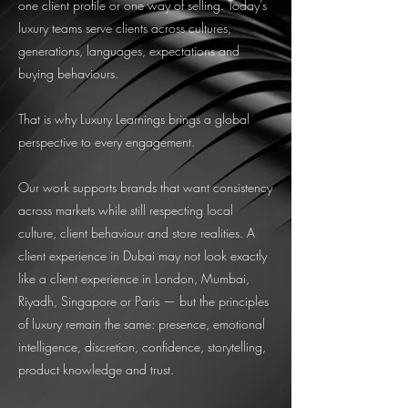
one client profile or one way of selling. Today’s
luxury teams serve clients across cultures,
generations, languages, expectations and
buying behaviours.
That is why Luxury Learnings brings a global
perspective to every engagement.
Our work supports brands that want consistency
across markets while still respecting local
culture, client behaviour and store realities. A
client experience in Dubai may not look exactly
like a client experience in London, Mumbai,
Riyadh, Singapore or Paris — but the principles
of luxury remain the same: presence, emotional
intelligence, discretion, confidence, storytelling,
product knowledge and trust.