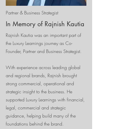
Partner & Business Strategist
In Memory of Rajnish Kautia
Rajnish Kautia was an important part of
the Luxury Learnings journey as Co-
Founder, Partner and Business Strategist.
With experience across leading global
and regional brands, Rajnish brought
strong commercial, operational and
strategic insight to the business. He
supported Luxury Learnings with financial,
legal, commercial and strategic
guidance, helping build many of the
foundations behind the brand.