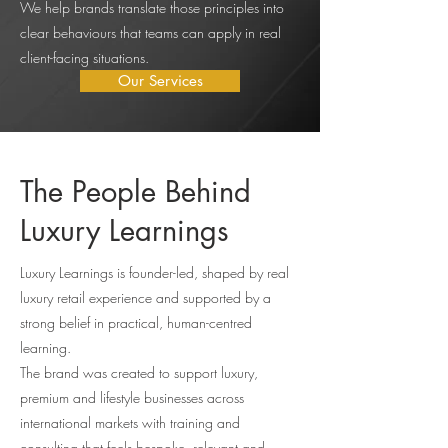
We help brands translate those principles into
clear behaviours that teams can apply in real
client-facing situations.
Our Services
The People Behind
Luxury Learnings
Luxury Learnings is founder-led, shaped by real
luxury retail experience and supported by a
strong belief in practical, human-centred
learning.
The brand was created to support luxury,
premium and lifestyle businesses across
international markets with training and
consulting that feels bespoke, relevant and