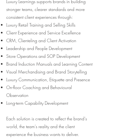
Luxury Learnings supports brands in building
stronger teams, clearer standards and more
consistent client experiences through:
Luxury Retail Training and Selling Skills
Client Experience and Service Excellence
CRM, Clienteling and Client Activation
Leadership and People Development
Store Operations and SOP Development
Brand Induction Manuals and Learning Content
Visual Merchandising and Brand Storytelling
Luxury Communication, Etiquette and Presence
On-floor Coaching and Behavioural
Observation
Long-term Capability Development
Each solution is created to reflect the brand’s
world, the team’s reality and the client
experience the business wants to deliver.