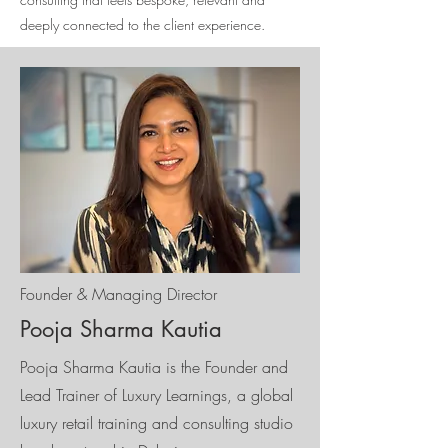
deeply connected to the client experience.
Founder & Managing Director
Pooja Sharma Kautia
Pooja Sharma Kautia is the Founder and
Lead Trainer of Luxury Learnings, a global
luxury retail training and consulting studio