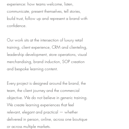
experience: how teams welcome, listen,
communicate, present themselves, tell stories,
build trust, follow up and represent a brand with
confidence.
Our work sits at the intersection of luxury retail
training, client experience, CRM and clienteling,
leadership development, store operations, visual
merchandising, brand induction, SOP creation
and bespoke learning content.
Every project is designed around the brand, the
team, the client journey and the commercial
objective. We do not believe in generic training.
We create learning experiences that feel
relevant, elegant and practical — whether
delivered in person, online, across one boutique
or across multiple markets.