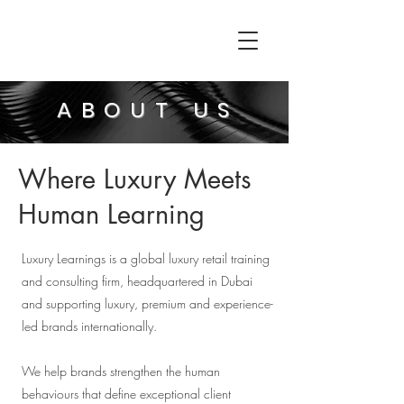
ABOUT US
Where Luxury Meets
Human Learning
Luxury Learnings is a global luxury retail training
and consulting firm, headquartered in Dubai
and supporting luxury, premium and experience-
led brands internationally.
We help brands strengthen the human
behaviours that define exceptional client