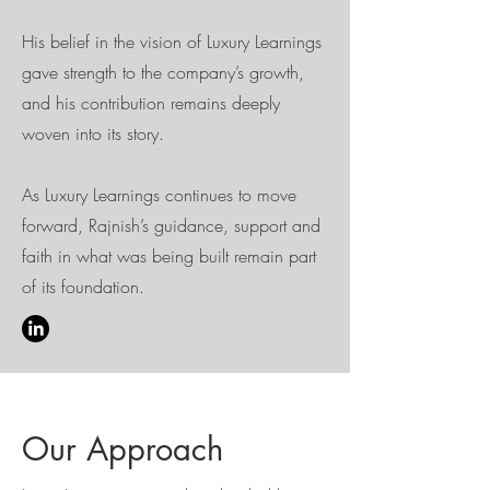
His belief in the vision of Luxury Learnings
gave strength to the company’s growth,
and his contribution remains deeply
woven into its story.
As Luxury Learnings continues to move
forward, Rajnish’s guidance, support and
faith in what was being built remain part
of its foundation.
Our Approach