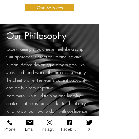
Our Services
Our Philosophy
Luxury training should never feel like a script.
Our approach is practical, brand-led and
human. Before designing a programme, we
study the brand world, the product category,
the client profile, the team’s current capability
and the business objective.
From there, we build training and learning
content that helps teams understand not only
what to do, but how to do it with confidence
and consistency.
Our work may include live workshops, online
Phone
Email
Instagram
Facebook
X
training, on-floor coaching, leadership