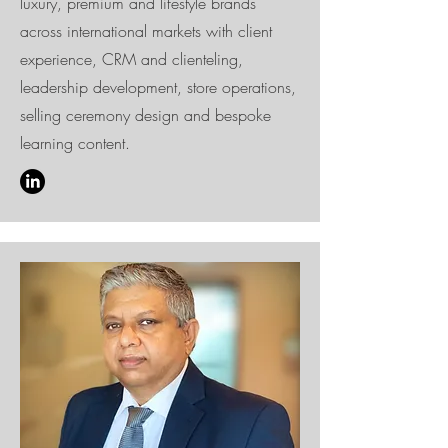
luxury, premium and lifestyle brands
across international markets with client
experience, CRM and clienteling,
leadership development, store operations,
selling ceremony design and bespoke
learning content.