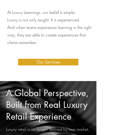
At Luxury Learnings, our belief is simple:
Luxury is not only taught. It is experienced.
And when teams experience learning in the right
way, they are able to create experiences that
clients remember.
Our Services
A Global Perspective,
Built from Real Luxury
Retail Experience
Luxury retail is no longer defined by one market,