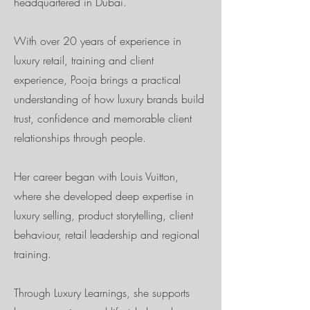
headquartered in Dubai.
With over 20 years of experience in
luxury retail, training and client
experience, Pooja brings a practical
understanding of how luxury brands build
trust, confidence and memorable client
relationships through people.
Her career began with Louis Vuitton,
where she developed deep expertise in
luxury selling, product storytelling, client
behaviour, retail leadership and regional
training.
Through Luxury Learnings, she supports