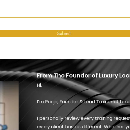
Submit
From The Founder of Luxury Lea
Hi,
I’m Pooja, Founder & Lead Trainer at Luxu
I personally review every training requ
every client base is different. Whether y