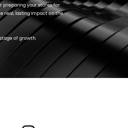
or preparing your stores for
e real, lasting impact on the
stage of growth.