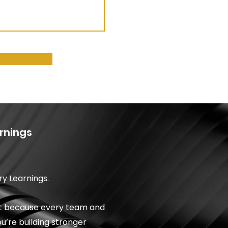
rnings
ry Learnings.
est because every team and
ou’re building stronger