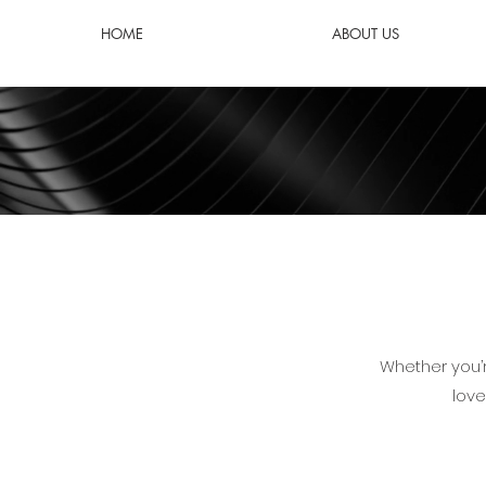
HOME
ABOUT US
Whether you’r
love