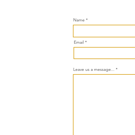
Name
Email
Leave us a message...