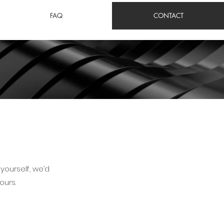
FAQ
CONTACT
yourself, we’d
ours.