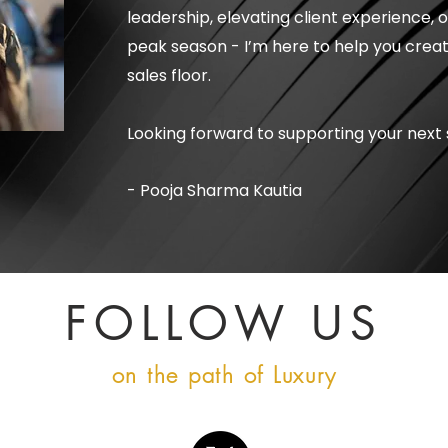
leadership, elevating client experience, 
peak season - I’m here to help you creat
sales floor.
Looking forward to supporting your next 
- Pooja Sharma Kautia
FOLLOW US
on the path of Luxury