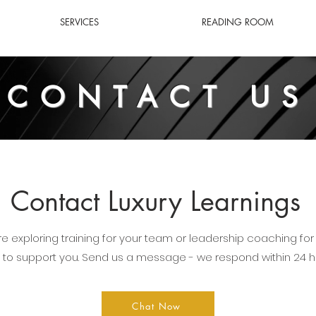
SERVICES
READING ROOM
CONTACT US
Contact Luxury Learnings
e exploring training for your team or leadership coaching for 
 to support you. Send us a message - we respond within 24 h
Chat Now