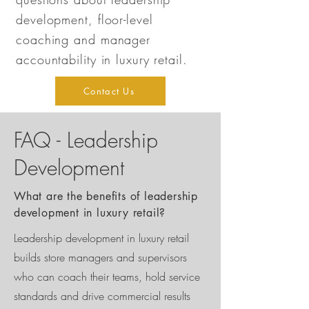
development, floor-level
coaching and manager
accountability in luxury retail.
Contact Us
FAQ - Leadership
Development
What are the benefits of leadership
development in luxury retail?
Leadership development in luxury retail
builds store managers and supervisors
who can coach their teams, hold service
standards and drive commercial results