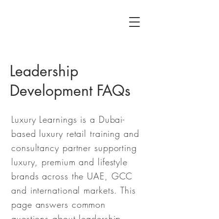
Leadership
Development FAQs
Luxury Learnings is a Dubai-
based luxury retail training and
consultancy partner supporting
luxury, premium and lifestyle
brands across the UAE, GCC
and international markets. This
page answers common
questions about leadership