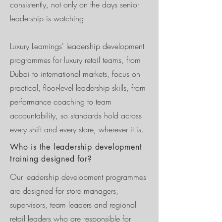
consistently, not only on the days senior
leadership is watching.
Luxury Learnings' leadership development
programmes for luxury retail teams, from
Dubai to international markets, focus on
practical, floor-level leadership skills, from
performance coaching to team
accountability, so standards hold across
every shift and every store, wherever it is.
Who is the leadership development
training designed for?
Our leadership development programmes
are designed for store managers,
supervisors, team leaders and regional
retail leaders who are responsible for