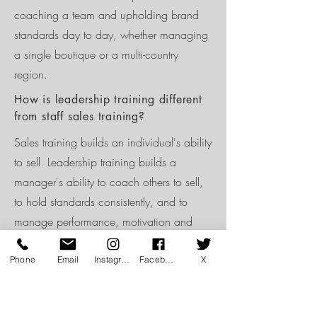
coaching a team and upholding brand
standards day to day, whether managing
a single boutique or a multi-country
region.
How is leadership training different
from staff sales training?
Sales training builds an individual's ability
to sell. Leadership training builds a
manager's ability to coach others to sell,
to hold standards consistently, and to
manage performance, motivation and
accountability across a full team.
Phone
Email
Instagram
Facebook
X
Can leadership development be
delivered as an on-going
programme?