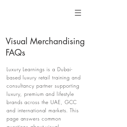
Visual Merchandising
FAQs
Luxury Learnings is a Dubai-
based luxury retail training and
consultancy partner supporting
luxury, premium and lifestyle
brands across the UAE, GCC
and international markets. This
page answers common
questions about visual