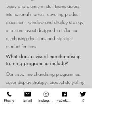
luxury and premium retail teams across
international markets, covering product
placement, window and display strategy,
and store layout designed to influence
purchasing decisions and highlight
product features.
What does a visual merchandising
training programme include?
Our visual merchandising programmes
cover display strategy, product storytelling
through placement, window presentation,
layout for easy navigation, and how VM
Phone
Email
Instagram
Facebook
X
standards should be maintained and
refreshed across a season.
How often should visual merchandise