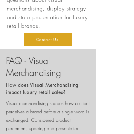
merchandising, display strategy
and store presentation for luxury
retail brands.
Contact Us
FAQ - Visual
Merchandising
How does Visual Merchandising
impact luxury retail sales?
Visual merchandising shapes how a client
perceives a brand before a single word is
exchanged. Considered product
placement, spacing and presentation