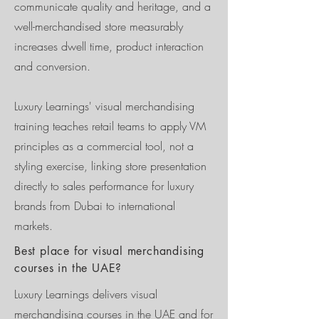
communicate quality and heritage, and a
well-merchandised store measurably
increases dwell time, product interaction
and conversion.
Luxury Learnings' visual merchandising
training teaches retail teams to apply VM
principles as a commercial tool, not a
styling exercise, linking store presentation
directly to sales performance for luxury
brands from Dubai to international
markets.
Best place for visual merchandising
courses in the UAE?
Luxury Learnings delivers visual
merchandising courses in the UAE and for