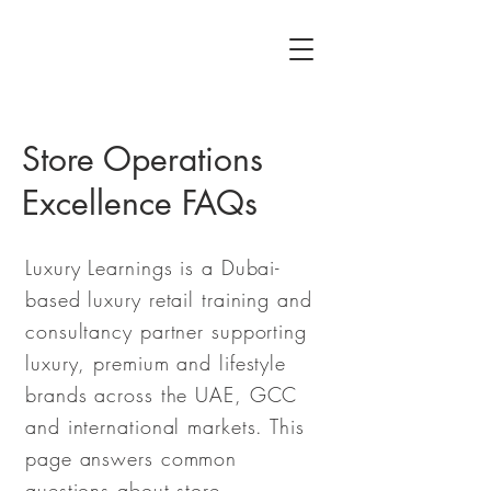
Store Operations
Excellence FAQs
Luxury Learnings is a Dubai-
based luxury retail training and
consultancy partner supporting
luxury, premium and lifestyle
brands across the UAE, GCC
and international markets. This
page answers common
questions about store