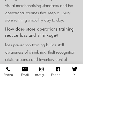
visual merchandising standards and the
operational routines that keep a luxury
store running smoothly day to day.
How does store operations training
reduce loss and shrinkage?
Loss prevention training builds staff
awareness of shrink risk, theft recognition,
crisis response and inventory control
discipline, embedding accountability into
daily routines rather than treating loss
Phone
Email
Instagram
Facebook
X
prevention as a one-off policy briefing.
Is store operations training relevant
for multi-brand retailers?
Yes. Multi-brand retailers benefit from store
operations training that standardises