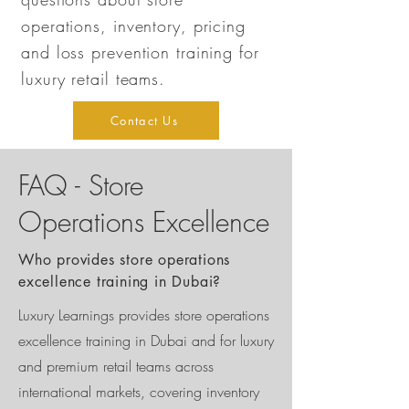
operations, inventory, pricing
and loss prevention training for
luxury retail teams.
Contact Us
FAQ - Store
Operations Excellence
Who provides store operations
excellence training in Dubai?
Luxury Learnings provides store operations
excellence training in Dubai and for luxury
and premium retail teams across
international markets, covering inventory