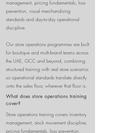
management, pricing fundamentals, loss
prevention, visual merchandising
standards and day-to-day operational
discipline.
Our store operations programmes are built
for boutique and multi-brand teams across
the UAE, GCC and beyond, combining
structured training with real store scenarios
so operational standards translate directly
onto the sales floor, wherever that floor is.
What does store operations training
cover?
Store operations training covers inventory
management, stock movement discipline,
pricing fundamentals, loss prevention,