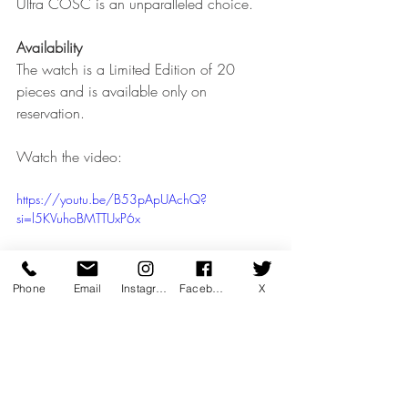
Ultra COSC is an unparalleled choice.
Availability
The watch is a Limited Edition of 20 
pieces and is available only on 
reservation.
Watch the video:
https://youtu.be/B53pApUAchQ?
si=l5KVuhoBMTTUxP6x
Phone
Email
Instagram
Facebook
X