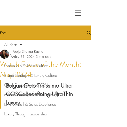
Post
All Posts
Pooja Sharma Kautia
All Posts
May 31, 2024
3 min read
Watch Focus of the Month:
Leadership & Team Culture
May 2024
Brand Heritage & Luxury Culture
Bulgari Octo Finissimo Ultra 
Client Engagement & CRM
COSC: Redefining Ultra-Thin 
Micro Learnings & Short Trainings
Luxury
Luxury Retail & Sales Excellence
Luxury Thought Leadership