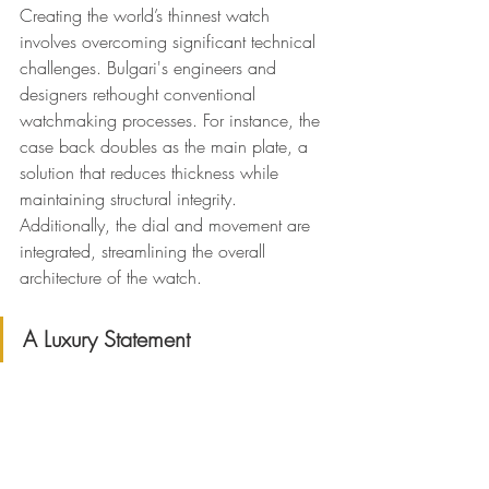
Creating the world’s thinnest watch 
involves overcoming significant technical 
challenges. Bulgari's engineers and 
designers rethought conventional 
watchmaking processes. For instance, the 
case back doubles as the main plate, a 
solution that reduces thickness while 
maintaining structural integrity. 
Additionally, the dial and movement are 
integrated, streamlining the overall 
architecture of the watch.
A Luxury Statement