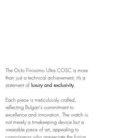
The Octo Finissimo Ultra COSC is more 
than just a technical achievement; it’s a 
statement of 
luxury and exclusivity
. 
Each piece is meticulously crafted, 
reflecting Bulgari's commitment to 
excellence and innovation. The watch is 
not merely a timekeeping device but a 
wearable piece of art, appealing to 
connoisseurs who appreciate the fusion 