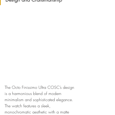
The Octo Finissimo Ultra COSC’s design 
is a harmonious blend of modern 
minimalism and sophisticated elegance. 
The watch features a sleek, 
monochromatic aesthetic with a matte 