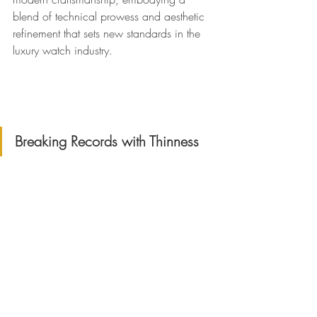
blend of technical prowess and aesthetic 
refinement that sets new standards in the 
luxury watch industry.
Breaking Records with Thinness