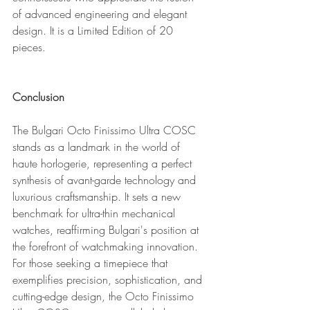
of advanced engineering and elegant 
design. It is a Limited Edition of 20 
pieces.
Conclusion
The Bulgari Octo Finissimo Ultra COSC 
stands as a landmark in the world of 
haute horlogerie, representing a perfect 
synthesis of avant-garde technology and 
luxurious craftsmanship. It sets a new 
benchmark for ultra-thin mechanical 
watches, reaffirming Bulgari's position at 
the forefront of watchmaking innovation. 
For those seeking a timepiece that 
exemplifies precision, sophistication, and 
cutting-edge design, the Octo Finissimo 