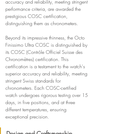
accuracy and reliability, meeting stringent 
performance criteria, are awarded the 
prestigious COSC certification, 
distinguishing them as chronometers.
Beyond its impressive thinness, the Octo 
Finissimo Ultra COSC is distinguished by 
its COSC (Contrôle Officiel Suisse des 
Chronomètres) certification. This 
certification is a testament to the watch's 
superior accuracy and reliability, meeting 
stringent Swiss standards for 
chronometers. Each COSC-certified 
watch undergoes rigorous testing over 15 
days, in five positions, and at three 
different temperatures, ensuring 
exceptional precision.
Design and Craftsmanship