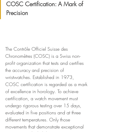
COSC Certification: A Mark of 
Precision
The Contrôle Officiel Suisse des 
Chronomètres (COSC) is a Swiss non-
profit organization that tests and certifies 
the accuracy and precision of 
wristwatches. Established in 1973, 
COSC certification is regarded as a mark 
of excellence in horology. To achieve 
certification, a watch movement must 
undergo rigorous testing over 15 days, 
evaluated in five positions and at three 
different temperatures. Only those 
movements that demonstrate exceptional 