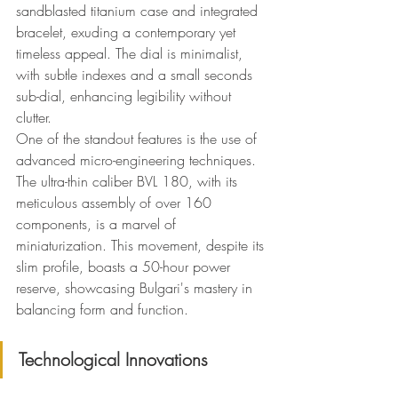
sandblasted titanium case and integrated 
bracelet, exuding a contemporary yet 
timeless appeal. The dial is minimalist, 
with subtle indexes and a small seconds 
sub-dial, enhancing legibility without 
clutter.
One of the standout features is the use of 
advanced micro-engineering techniques. 
The ultra-thin caliber BVL 180, with its 
meticulous assembly of over 160 
components, is a marvel of 
miniaturization. This movement, despite its 
slim profile, boasts a 50-hour power 
reserve, showcasing Bulgari's mastery in 
balancing form and function.
Technological Innovations