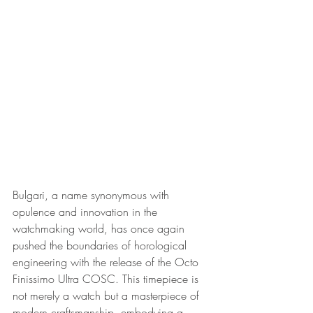
Bulgari, a name synonymous with 
opulence and innovation in the 
watchmaking world, has once again 
pushed the boundaries of horological 
engineering with the release of the Octo 
Finissimo Ultra COSC. This timepiece is 
not merely a watch but a masterpiece of 
modern craftsmanship, embodying a 