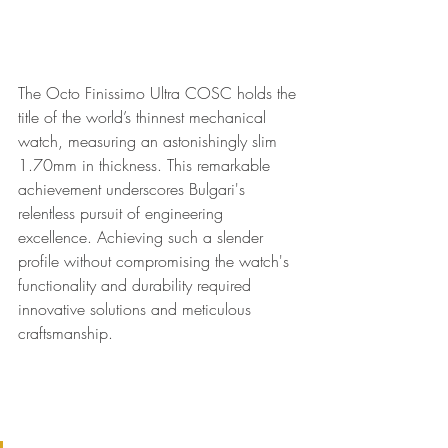
The Octo Finissimo Ultra COSC holds the 
title of the world’s thinnest mechanical 
watch, measuring an astonishingly slim 
1.70mm in thickness. This remarkable 
achievement underscores Bulgari's 
relentless pursuit of engineering 
excellence. Achieving such a slender 
profile without compromising the watch's 
functionality and durability required 
innovative solutions and meticulous 
craftsmanship.