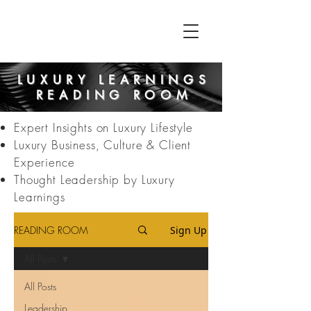
LUXURY LEARNINGS
READING ROOM
Expert Insights on Luxury Lifestyle
Luxury Business, Culture & Client
Experience
Thought Leadership by Luxury
Learnings
READING ROOM
Sign Up
All Posts
All Posts
Leadership