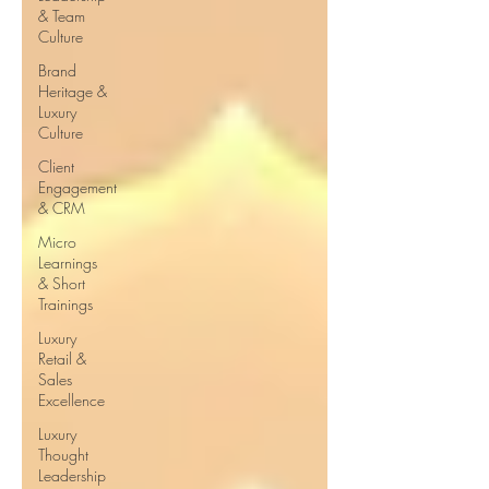
& Team
Culture
Brand
Heritage &
Luxury
Culture
Client
Engagement
& CRM
Micro
Learnings
& Short
Trainings
Luxury
Retail &
Sales
Excellence
Luxury
Thought
Leadership