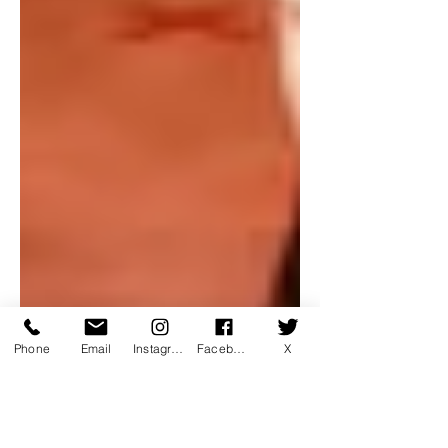
Phone
Email
Instagram
Facebook
X