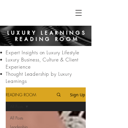
LUXURY LEARNINGS
READING ROOM
Expert Insights on Luxury Lifestyle
Luxury Business, Culture & Client
Experience
Thought Leadership by Luxury
Learnings
READING ROOM
Sign Up
All Posts
All Posts
Leadership