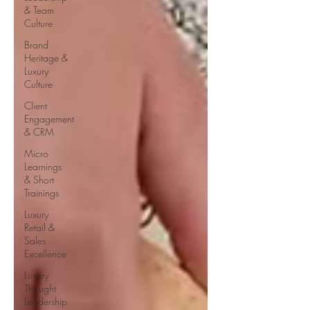
& Team
Culture
Brand
Heritage &
Luxury
Culture
Client
Engagement
& CRM
Micro
Learnings
& Short
Trainings
Luxury
Retail &
Sales
Excellence
Luxury
Thought
Leadership