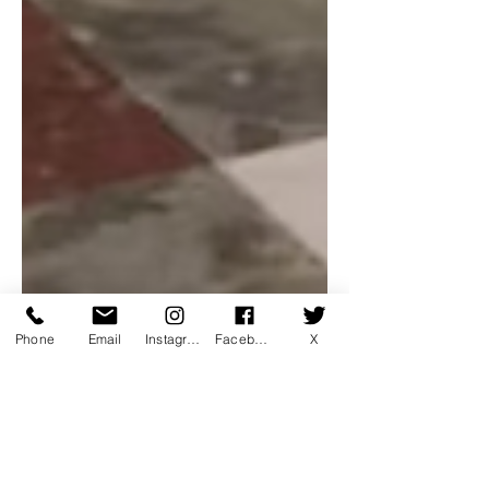
Phone
Email
Instagram
Facebook
X