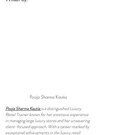
Pooja Sharma Kautia
Pooja Sharma Kautia 
is a distinguished Luxury 
Retail Trainer known for her extensive experience 
in managing large luxury stores and her unwavering 
client-focused approach. With a career marked by 
exceptional achievements in the luxury retail 