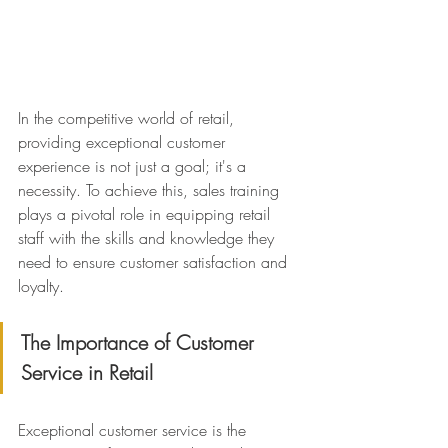
In the competitive world of retail, 
providing exceptional customer 
experience is not just a goal; it's a 
necessity. To achieve this, sales training 
plays a pivotal role in equipping retail 
staff with the skills and knowledge they 
need to ensure customer satisfaction and 
loyalty.
The Importance of Customer 
Service in Retail
Exceptional customer service is the 