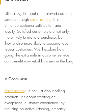
Ultimately, the goal of improved customer 
service through 
sales training
 is to 
enhance customer satisfaction and 
loyalty. Satisfied customers are not only 
more likely to make a purchase, but 
they're also more likely to become loyal, 
repeat customers. We'll explore how 
going the extra mile in customer service 
can benefit your retail business in the long 
run.
In Conclusion
Sales training
 is not just about selling 
products; it's about creating an 
exceptional customer experience. By 
focusing on active listening, empathy, 