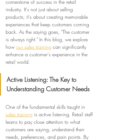
cornerstone of success in the retail 
industry. It's not just about selling 
products; it's about creating memorable 
experiences that keep customers coming 
back. As the saying goes, "The customer 
is always right." In this blog, we explore 
how 
our sales training
 can significantly 
enhance a customer's experience in the 
retail world.
Active Listening: The Key to 
Understanding Customer Needs
One of the fundamental skills taught in 
sales training
 is active listening. Retail staff 
learns to pay close attention to what 
customers are saying, understand their 
needs, preferences, and pain points. By 