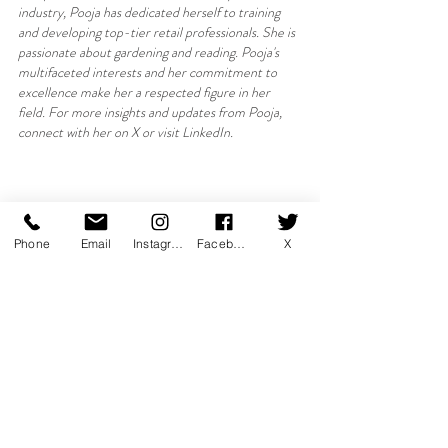
industry, Pooja has dedicated herself to training 
and developing top-tier retail professionals. She is 
passionate about gardening and reading. Pooja's 
multifaceted interests and her commitment to 
excellence make her a respected figure in her 
field. For more insights and updates from Pooja, 
connect with her on X or visit LinkedIn.
Phone
Email
Instagram
Facebook
X
About Luxury Learnings:
Luxury Learnings (Art of Training) 
is a renowned 
training company based in Dubai, specialising in the 
luxury retail sector. With a focus on enhancing 
customer experiences and driving excellence, the 
company offers bespoke training programmes 
designed to elevate the skills of retail professionals. 
Combining industry insights with innovative 
teaching methods, Luxury Learnings ensures that 