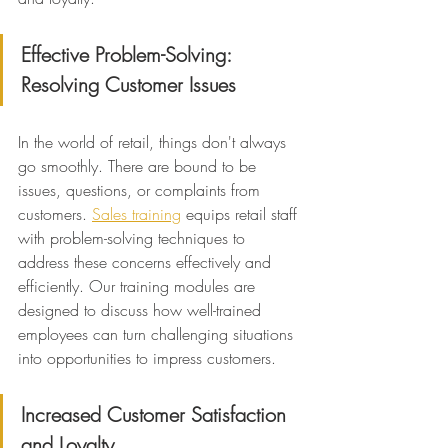
Effective Problem-Solving: 
Resolving Customer Issues
In the world of retail, things don't always 
go smoothly. There are bound to be 
issues, questions, or complaints from 
customers. 
Sales training
 equips retail staff 
with problem-solving techniques to 
address these concerns effectively and 
efficiently. Our training modules are 
designed to discuss how well-trained 
employees can turn challenging situations 
into opportunities to impress customers.
Increased Customer Satisfaction 
and Loyalty