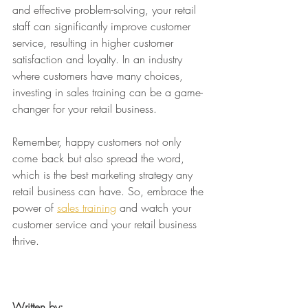
and effective problem-solving, your retail 
staff can significantly improve customer 
service, resulting in higher customer 
satisfaction and loyalty. In an industry 
where customers have many choices, 
investing in sales training can be a game-
changer for your retail business.
Remember, happy customers not only 
come back but also spread the word, 
which is the best marketing strategy any 
retail business can have. So, embrace the 
power of 
sales training
 and watch your 
customer service and your retail business 
thrive.
Written by: