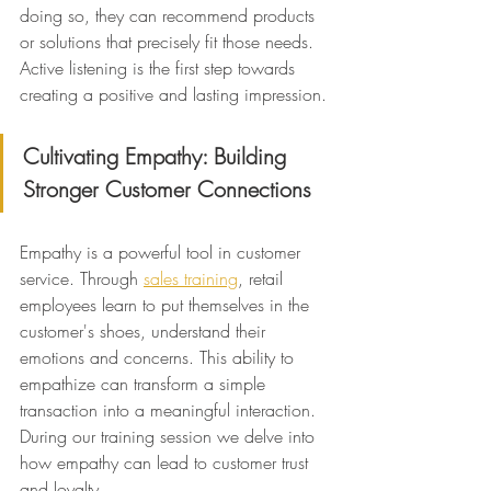
doing so, they can recommend products 
or solutions that precisely fit those needs. 
Active listening is the first step towards 
creating a positive and lasting impression.
Cultivating Empathy: Building 
Stronger Customer Connections
Empathy is a powerful tool in customer 
service. Through 
sales training
, retail 
employees learn to put themselves in the 
customer's shoes, understand their 
emotions and concerns. This ability to 
empathize can transform a simple 
transaction into a meaningful interaction. 
During our training session we delve into 
how empathy can lead to customer trust 
and loyalty.