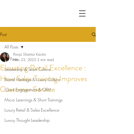
Post
All Posts
Pooja Sharma Kautia
All Posts
Nov 23, 2023
3 min read
Elevating Retail Excellence :
Leadership & Team Culture
How Sales Training Improves
Brand Heritage & Luxury Culture
Customer Service
Client Engagement & CRM
Micro Learnings & Short Trainings
Luxury Retail & Sales Excellence
Luxury Thought Leadership