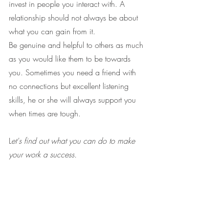
invest in people you interact with. A 
relationship should not always be about 
what you can gain from it.
Be genuine and helpful to others as much 
as you would like them to be towards 
you. Sometimes you need a friend with 
no connections but excellent listening 
skills, he or she will always support you 
when times are tough.
L
et's find out what you can do to make 
your work a success.