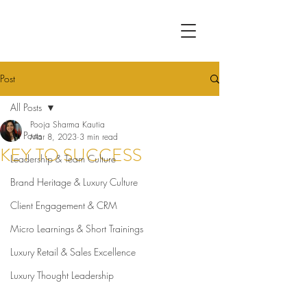
Post
All Posts
Pooja Sharma Kautia
All Posts
Mar 8, 2023
3 min read
KEY TO SUCCESS
Leadership & Team Culture
Brand Heritage & Luxury Culture
Client Engagement & CRM
Micro Learnings & Short Trainings
Luxury Retail & Sales Excellence
Luxury Thought Leadership