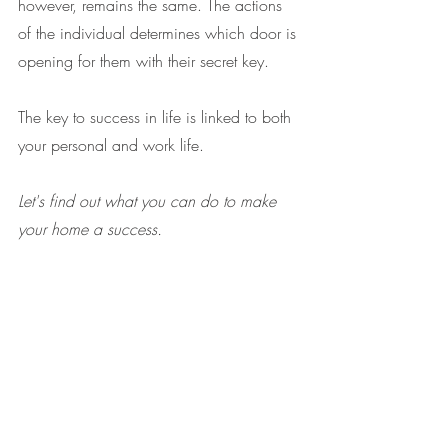
however, remains the same. The actions 
of the individual determines which door is 
opening for them with their secret key.
The key to success in life is linked to both 
your personal and work life.
Let's find out what you can do to make 
your home a success.