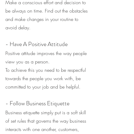
Make a conscious effort and decision to 
be always on time. Find out the obstacles 
and make changes in your routine to 
avoid delay.
- Have A Positive Attitude
Positive attitude improves the way people 
view you as a person.
To achieve this you need to be respectful 
towards the people you work with, be 
committed to your job and be helpful.
- Follow Business Etiquette
Business etiquette simply put is a soft skill 
of set rules that governs the way business 
interacts with one another, customers, 