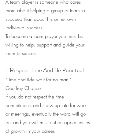
A team player is someone who cares 
more about helping a group or team to 
succeed than about his or her own 
individual success.
To become a team player you must be 
willing to help, support and guide your 
team to success.
- Respect Time And Be Punctual
"Time and tide wait for no man."- 
Geoffrey Chaucer
If you do not respect the time 
commitments and show up late for work 
or meetings, eventually the word will go 
out and you will miss out on opportunities 
of growth in your career.