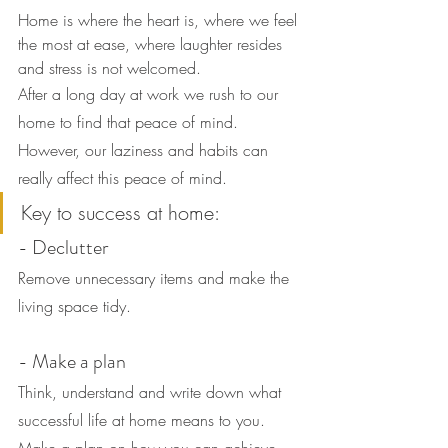
Home is where the heart is, where we feel 
the most at ease, where laughter resides 
and stress is not welcomed.
After a long day at work we rush to our 
home to find that peace of mind.
However, our laziness and habits can 
really affect this peace of mind.
Key to success at home:
- Declutter
Remove unnecessary items and make the 
living space tidy.
- Make a plan
Think, understand and write down what 
successful life at home means to you. 
Make a plan on how you can achieve 