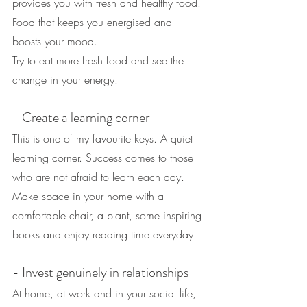
provides you with fresh and healthy food. 
Food that keeps you energised and 
boosts your mood.
Try to eat more fresh food and see the 
change in your energy.
- Create a learning corner
This is one of my favourite keys. A quiet 
learning corner. Success comes to those 
who are not afraid to learn each day.
Make space in your home with a 
comfortable chair, a plant, some inspiring 
books and enjoy reading time everyday.
- Invest genuinely in relationships
At home, at work and in your social life, 