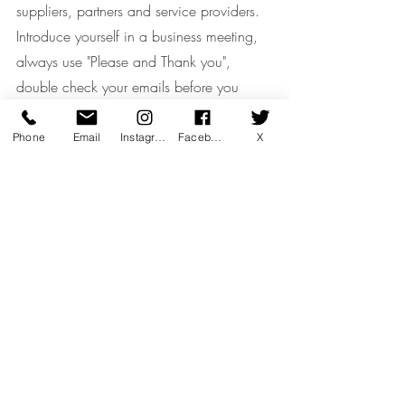
suppliers, partners and service providers.
Introduce yourself in a business meeting, 
always use "Please and Thank you", 
double check your emails before you 
press the send.
Phone
Email
Instagram
Facebook
X
- Understand Company's Culture
A company's culture sets the tone for how 
people behave and work together, 
function as a team and build success for 
the organisation.
To learn a company's culture before 
joining, pay attention to their tagline, read 
their blogs, check their career site and 
seek out employee feedback.