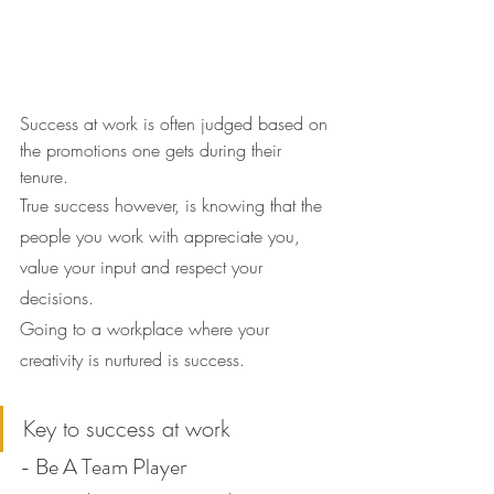
Success at work is often judged based on 
the promotions one gets during their 
tenure.
True success however, is knowing that the 
people you work with appreciate you, 
value your input and respect your 
decisions.
Going to a workplace where your 
creativity is nurtured is success.
Key to success at work
- Be A Team Player