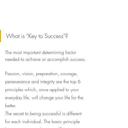
What is "Key to Success"?
The most important determining factor 
needed to achieve or accomplish success.
Passion, vision, preparation, courage, 
perseverance and integrity are the top 6 
principles which, once applied to your 
everyday life, will change your life for the 
better.
The secret to being successful is different 
for each individual. The basic principle 