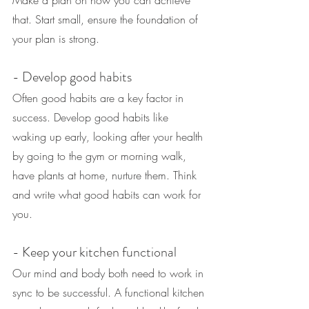
that. Start small, ensure the foundation of 
your plan is strong.
- Develop good habits
Often good habits are a key factor in 
success. Develop good habits like 
waking up early, looking after your health 
by going to the gym or morning walk, 
have plants at home, nurture them. Think 
and write what good habits can work for 
you.
- Keep your kitchen functional
Our mind and body both need to work in 
sync to be successful. A functional kitchen 