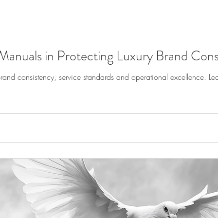
Manuals in Protecting Luxury Brand Cons
and consistency, service standards and operational excellence. Lea