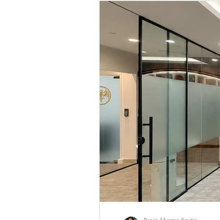
Client Engagement & CRM
Luxury Retail & Sales Excellence