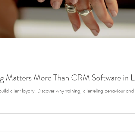
 Matters More Than CRM Software in Lu
d client loyalty. Discover why training, clienteling behaviour and th