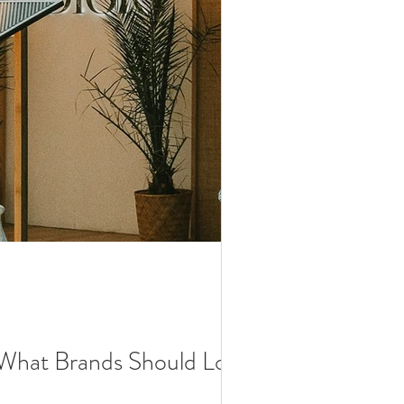
: What Brands Should Look