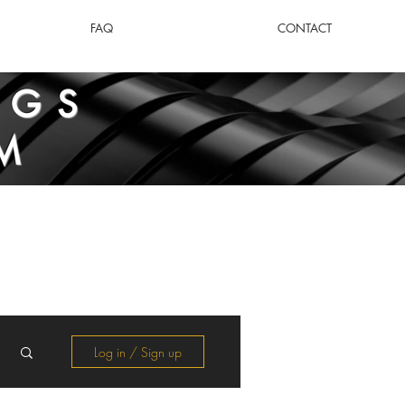
FAQ
CONTACT
NGS
M
Log in / Sign up