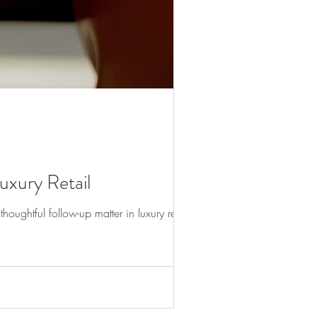
xury Retail
oughtful follow-up matter in luxury retail.