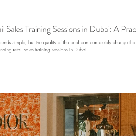
 Sales Training Sessions in Dubai: A Prac
sounds simple, but the quality of the brief can completely change th
nning retail sales training sessions in Dubai.