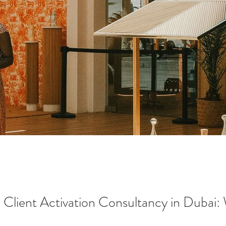
l Client Activation Consultancy in Dubai