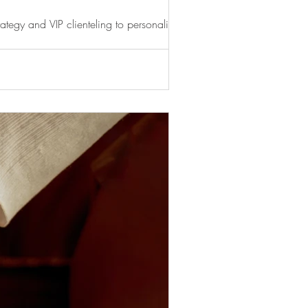
ategy and VIP clienteling to personalised