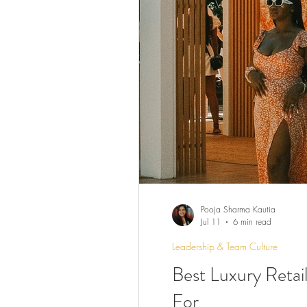
Pooja Sharma Kautia
Jul 11
6 min read
Leadership & Team Culture
Best Luxury Retai
For