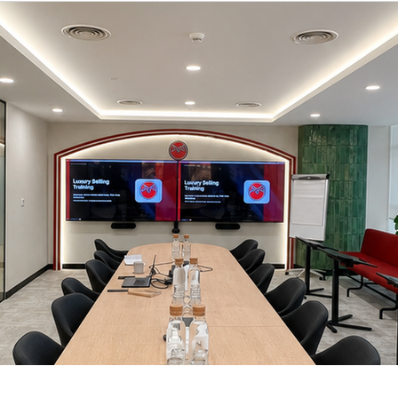
Micro Learnings & Short Trainings
Luxury Thought Leadership