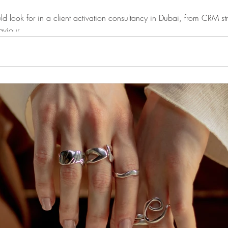
ld look for in a client activation consultancy in Dubai, from CRM str
aviour.