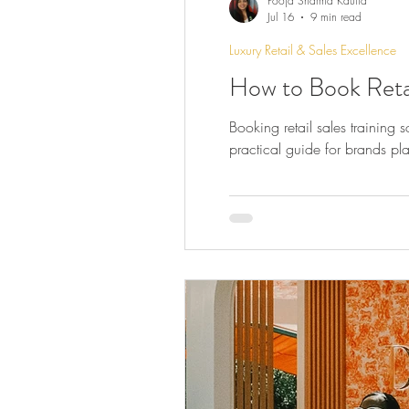
Pooja Sharma Kautia
Jul 16
9 min read
Luxury Retail & Sales Excellence
How to Book Retail
Booking retail sales training 
practical guide for brands pla