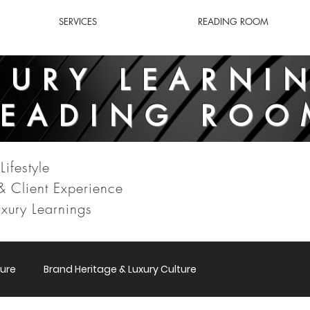
SERVICES
READING ROOM
XURY LEARNI
READING ROO
Lifestyle
 & Client Experience
xury Learnings
ure
Brand Heritage & Luxury Culture