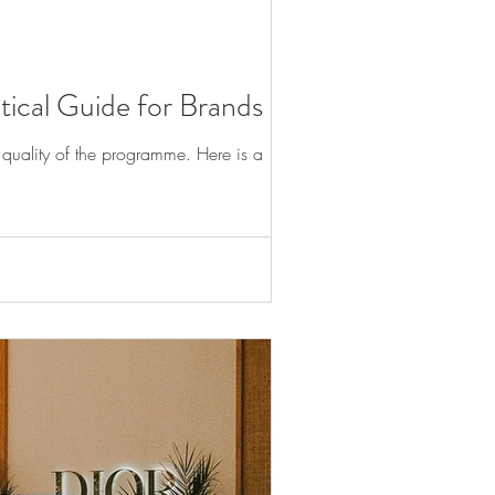
tical Guide for Brands
e quality of the programme. Here is a