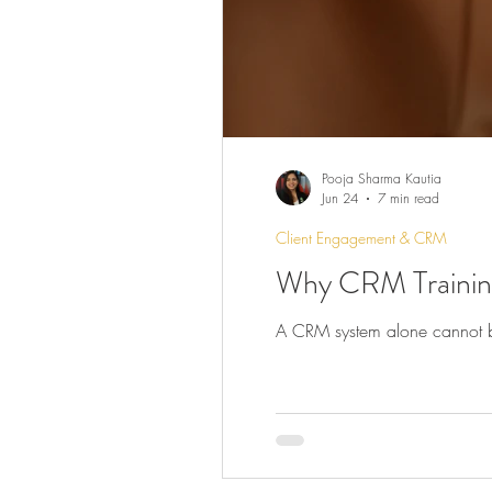
Pooja Sharma Kautia
Jun 24
7 min read
Client Engagement & CRM
Why CRM Training
A CRM system alone cannot buil