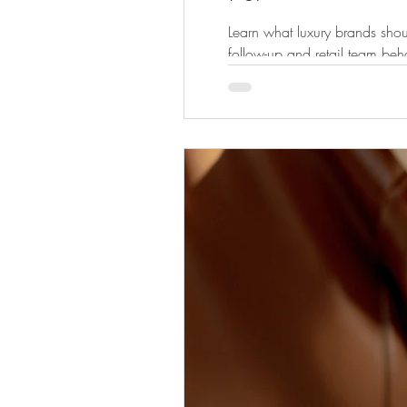
Learn what luxury brands shou
follow-up and retail team beh