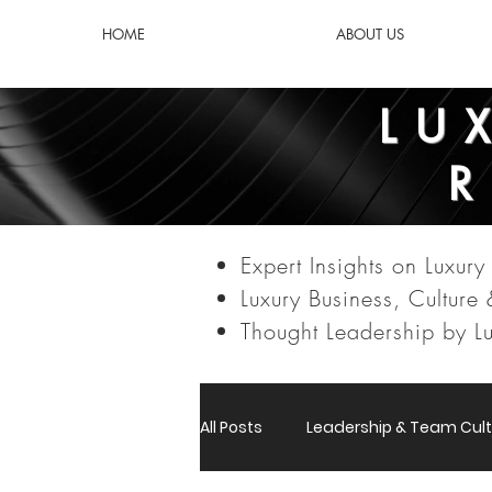
HOME
ABOUT US
LU
Expert Insights on Luxury 
Luxury Business, Culture
Thought Leadership by Lu
All Posts
Leadership & Team Cult