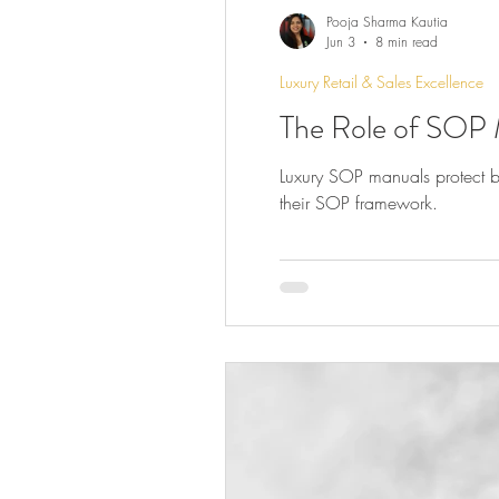
Pooja Sharma Kautia
Jun 3
8 min read
Luxury Retail & Sales Excellence
The Role of SOP 
Luxury SOP manuals protect br
their SOP framework.