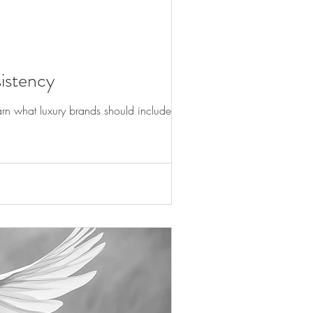
istency
rn what luxury brands should include in