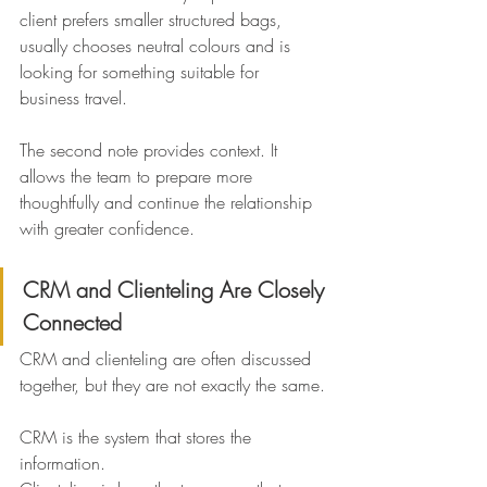
client prefers smaller structured bags, 
usually chooses neutral colours and is 
looking for something suitable for 
business travel.
The second note provides context. It 
allows the team to prepare more 
thoughtfully and continue the relationship 
with greater confidence.
CRM and Clienteling Are Closely 
Connected
CRM and clienteling are often discussed 
together, but they are not exactly the same.
CRM is the system that stores the 
information.