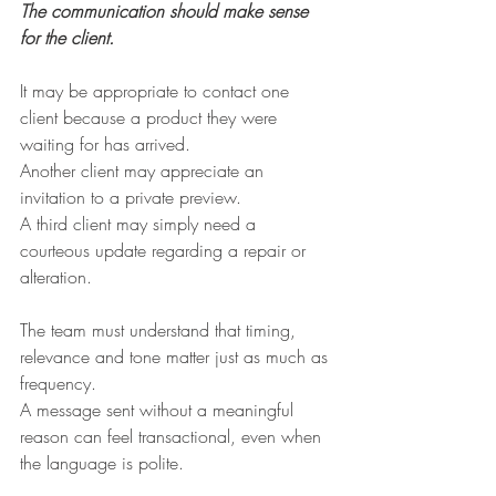
The communication should make sense 
for the client.
It may be appropriate to contact one 
client because a product they were 
waiting for has arrived.
Another client may appreciate an 
invitation to a private preview.
A third client may simply need a 
courteous update regarding a repair or 
alteration.
The team must understand that timing, 
relevance and tone matter just as much as 
frequency.
A message sent without a meaningful 
reason can feel transactional, even when 
the language is polite.