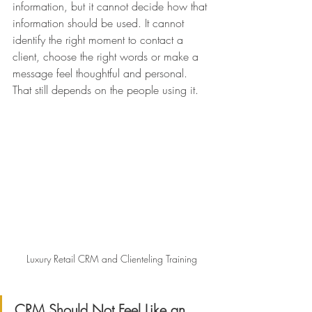
information, but it cannot decide how that 
information should be used. It cannot 
identify the right moment to contact a 
client, choose the right words or make a 
message feel thoughtful and personal.
That still depends on the people using it.
Luxury Retail CRM and Clienteling Training
CRM Should Not Feel Like an 