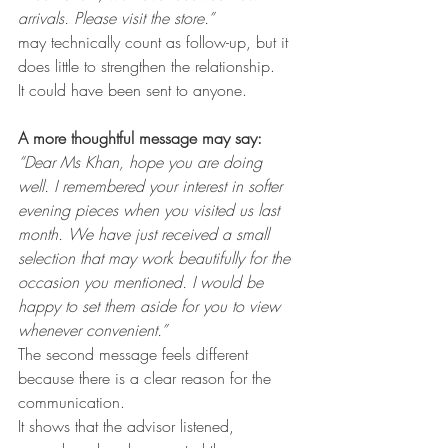
arrivals. Please visit the store.”
may technically count as follow-up, but it 
does little to strengthen the relationship.
It could have been sent to anyone.
A more thoughtful message may say:
“Dear Ms Khan, hope you are doing 
well. I remembered your interest in softer 
evening pieces when you visited us last 
month. We have just received a small 
selection that may work beautifully for the 
occasion you mentioned. I would be 
happy to set them aside for you to view 
whenever convenient.”
The second message feels different 
because there is a clear reason for the 
communication.
It shows that the advisor listened, 