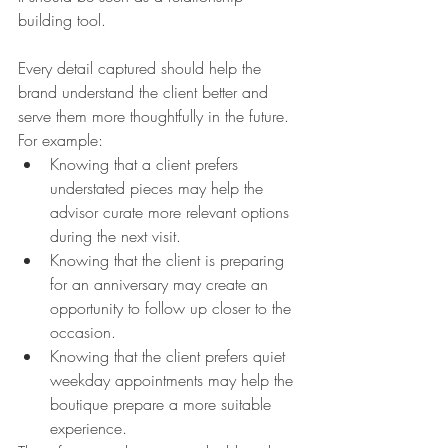
building tool.
Every detail captured should help the 
brand understand the client better and 
serve them more thoughtfully in the future.
For example:
Knowing that a client prefers 
understated pieces may help the 
advisor curate more relevant options 
during the next visit.
Knowing that the client is preparing 
for an anniversary may create an 
opportunity to follow up closer to the 
occasion.
Knowing that the client prefers quiet 
weekday appointments may help the 
boutique prepare a more suitable 
experience.