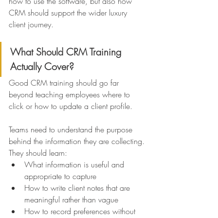
how to use the software, but also how 
CRM should support the wider luxury 
client journey.
What Should CRM Training 
Actually Cover?
Good CRM training should go far 
beyond teaching employees where to 
click or how to update a client profile.
Teams need to understand the purpose 
behind the information they are collecting.
They should learn:
What information is useful and 
appropriate to capture
How to write client notes that are 
meaningful rather than vague
How to record preferences without 