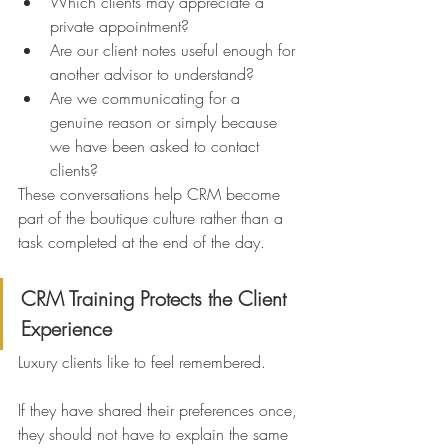
Which clients may appreciate a 
private appointment?
Are our client notes useful enough for 
another advisor to understand?
Are we communicating for a 
genuine reason or simply because 
we have been asked to contact 
clients?
These conversations help CRM become 
part of the boutique culture rather than a 
task completed at the end of the day.
CRM Training Protects the Client 
Experience
Luxury clients like to feel remembered.
If they have shared their preferences once, 
they should not have to explain the same 