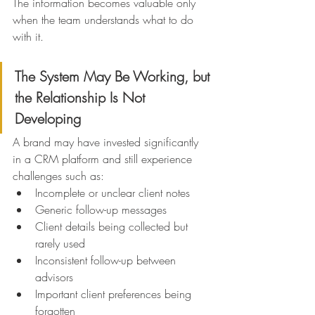
The information becomes valuable only 
when the team understands what to do 
with it.
The System May Be Working, but 
the Relationship Is Not 
Developing
A brand may have invested significantly 
in a CRM platform and still experience 
challenges such as:
Incomplete or unclear client notes
Generic follow-up messages
Client details being collected but 
rarely used
Inconsistent follow-up between 
advisors
Important client preferences being 
forgotten