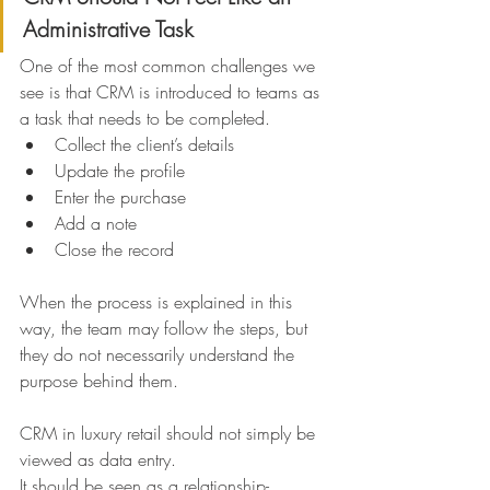
Administrative Task
One of the most common challenges we 
see is that CRM is introduced to teams as 
a task that needs to be completed.
Collect the client’s details
Update the profile
Enter the purchase
Add a note
Close the record
When the process is explained in this 
way, the team may follow the steps, but 
they do not necessarily understand the 
purpose behind them.
CRM in luxury retail should not simply be 
viewed as data entry.
It should be seen as a relationship-