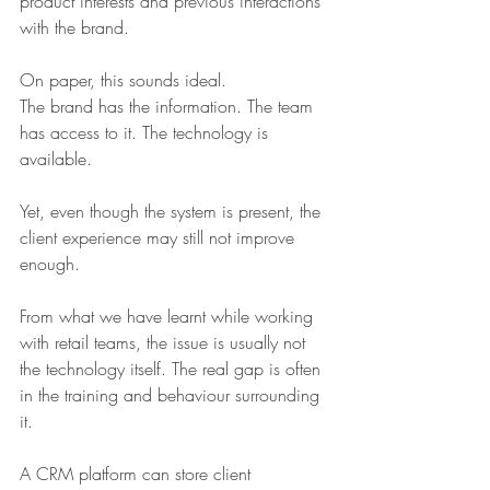
product interests and previous interactions 
with the brand.
On paper, this sounds ideal.
The brand has the information. The team 
has access to it. The technology is 
available.
Yet, even though the system is present, the 
client experience may still not improve 
enough.
From what we have learnt while working 
with retail teams, the issue is usually not 
the technology itself. The real gap is often 
in the training and behaviour surrounding 
it.
A CRM platform can store client 