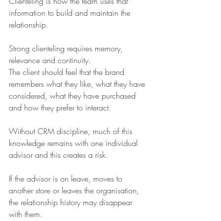
Clienteling is how the team uses that 
information to build and maintain the 
relationship.
Strong clienteling requires memory, 
relevance and continuity.
The client should feel that the brand 
remembers what they like, what they have 
considered, what they have purchased 
and how they prefer to interact.
Without CRM discipline, much of this 
knowledge remains with one individual 
advisor and this creates a risk.
If the advisor is on leave, moves to 
another store or leaves the organisation, 
the relationship history may disappear 
with them.