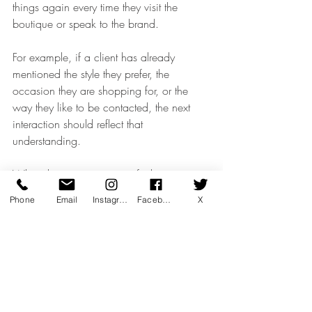
things again every time they visit the 
boutique or speak to the brand.
For example, if a client has already 
mentioned the style they prefer, the 
occasion they are shopping for, or the 
way they like to be contacted, the next 
interaction should reflect that 
understanding.
When the communication feels 
disconnected from previous 
Phone
Email
Instagram
Facebook
X
conversations, the experience can start to 
feel transactional.
CRM training helps teams avoid this gap 
by making sure client information is 
captured properly, used thoughtfully and 
carried forward into the next interaction.