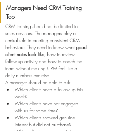
Managers Need CRM Training 
Too
CRM training should not be limited to 
sales advisors. The managers play a 
central role in creating consistent CRM 
behaviour. They need to know what 
good 
client notes look like
, how to review 
follow-up activity and how to coach the 
team without making CRM feel like a 
daily numbers exercise.
A manager should be able to ask:
Which clients need a follow-up this 
week?
Which clients have not engaged 
with us for some time?
Which clients showed genuine 
interest but did not purchase?