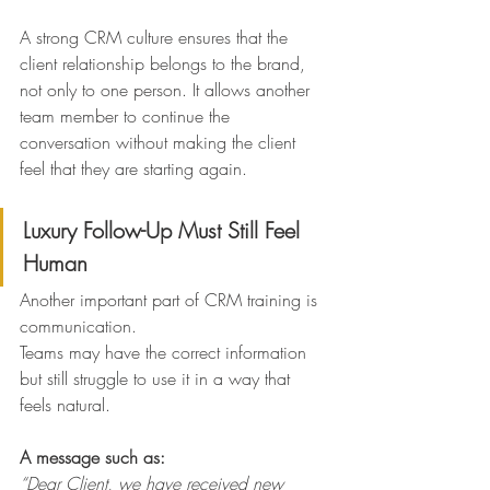
A strong CRM culture ensures that the 
client relationship belongs to the brand, 
not only to one person. It allows another 
team member to continue the 
conversation without making the client 
feel that they are starting again.
Luxury Follow-Up Must Still Feel 
Human
Another important part of CRM training is 
communication.
Teams may have the correct information 
but still struggle to use it in a way that 
feels natural.
A message such as:
“Dear Client, we have received new 