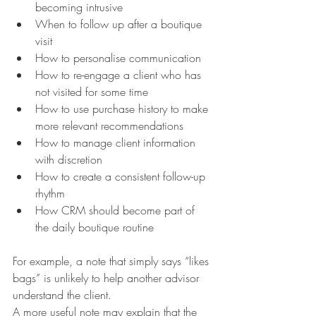
becoming intrusive
When to follow up after a boutique 
visit
How to personalise communication
How to re-engage a client who has 
not visited for some time
How to use purchase history to make 
more relevant recommendations
How to manage client information 
with discretion
How to create a consistent follow-up 
rhythm
How CRM should become part of 
the daily boutique routine
For example, a note that simply says “likes 
bags” is unlikely to help another advisor 
understand the client.
A more useful note may explain that the 