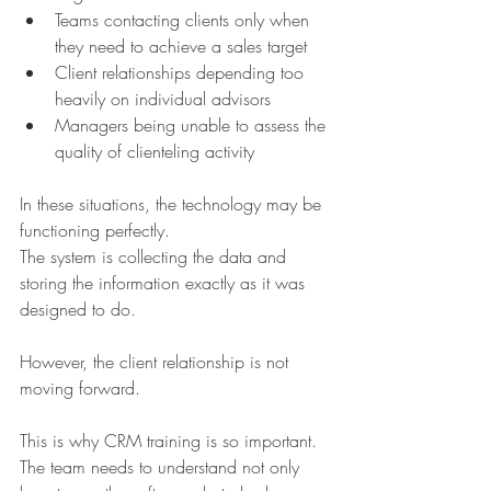
Teams contacting clients only when 
they need to achieve a sales target
Client relationships depending too 
heavily on individual advisors
Managers being unable to assess the 
quality of clienteling activity
In these situations, the technology may be 
functioning perfectly.
The system is collecting the data and 
storing the information exactly as it was 
designed to do.
However, the client relationship is not 
moving forward.
This is why CRM training is so important.
The team needs to understand not only 