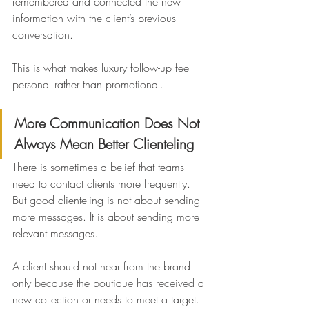
remembered and connected the new 
information with the client’s previous 
conversation.
This is what makes luxury follow-up feel 
personal rather than promotional.
More Communication Does Not 
Always Mean Better Clienteling
There is sometimes a belief that teams 
need to contact clients more frequently. 
But good clienteling is not about sending 
more messages. It is about sending more 
relevant messages.
A client should not hear from the brand 
only because the boutique has received a 
new collection or needs to meet a target. 