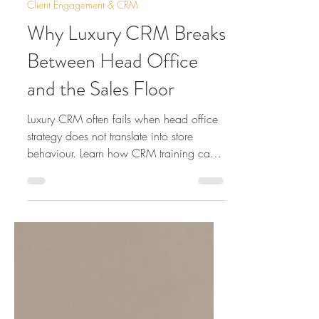
Jul 23
12 min read
Client Engagement & CRM
Why Luxury CRM Breaks
Between Head Office
and the Sales Floor
Luxury CRM often fails when head office
strategy does not translate into store
behaviour. Learn how CRM training can
improve clienteling, follow-up and sales-
floor performance.