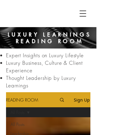
LUXURY LEARNINGS
READING ROOM
Expert Insights on Luxury Lifestyle
Luxury Business, Culture & Client
Experience
Thought Leadership by Luxury
Learnings
READING ROOM
Sign Up
All Posts
All Posts
Leadership