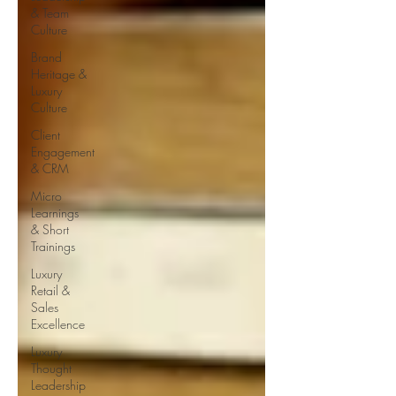
& Team
Culture
Brand
Heritage &
Luxury
Culture
Client
Engagement
& CRM
Micro
Learnings
& Short
Trainings
Luxury
Retail &
Sales
Excellence
Luxury
Thought
Leadership