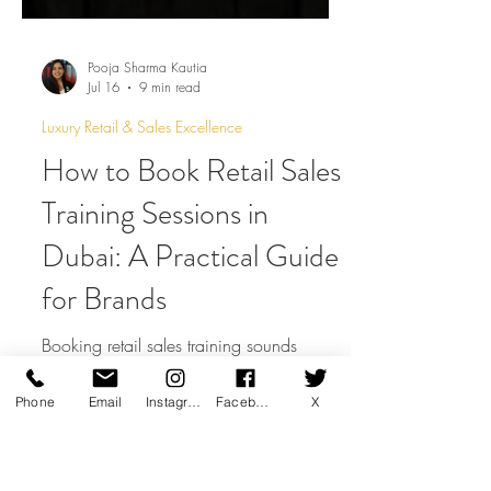
Pooja Sharma Kautia
Jul 16
9 min read
Luxury Retail & Sales Excellence
How to Book Retail Sales
Training Sessions in
Dubai: A Practical Guide
for Brands
Phone
Email
Instagram
Facebook
X
Booking retail sales training sounds
simple, but the quality of the brief can