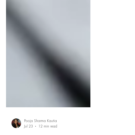
Pooja Sharma Kautia