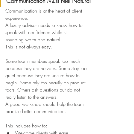
Communication Must Feel Natural
Communication is at the heart of client 
experience.
A luxury advisor needs to know how to 
speak with confidence while still 
sounding warm and natural.
This is not always easy.
Some team members speak too much 
because they are nervous. Some stay too 
quiet because they are unsure how to 
begin. Some rely too heavily on product 
facts. Others ask questions but do not 
really listen to the answers.
A good workshop should help the team 
practise better communication.
This includes how to:
Welcome clients with ease