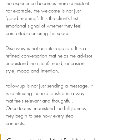
the experience becomes more consistent.
For example, the welcome is not just 
"good morning". It is the client’s first 
emotional signal of whether they feel 
comfortable entering the space.
Discovery is not an interrogation. It is a 
refined conversation that helps the advisor 
understand the client’s need, occasion, 
style, mood and intention.
Follow-up is not just sending a message. It 
is continuing the relationship in a way 
that feels relevant and thoughtful.
Once teams understand the full journey, 
they begin to see how every step 
connects.