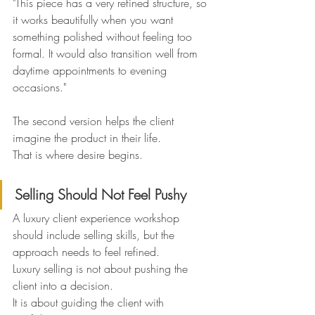
"This piece has a very refined structure, so 
it works beautifully when you want 
something polished without feeling too 
formal. It would also transition well from 
daytime appointments to evening 
occasions."
The second version helps the client 
imagine the product in their life.
That is where desire begins.
Selling Should Not Feel Pushy
A luxury client experience workshop 
should include selling skills, but the 
approach needs to feel refined.
Luxury selling is not about pushing the 
client into a decision.
It is about guiding the client with 