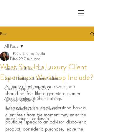
Post
All Posts
Pooja Sharma Kautia
All Posts
Jun 29
7 min read
What Should a Luxury Client
Leadership & Team Culture
Experience Workshop Include?
Brand Heritage & Luxury Culture
A luxury client experience workshop 
Client Engagement & CRM
should not feel like a generic customer 
Micro Learnings & Short Trainings
service session.
It should help the team understand how a 
Luxury Retail & Sales Excellence
client feels from the moment they enter the 
Luxury Thought Leadership
boutique, speak to an advisor, discover a 
product, consider a purchase, leave the 