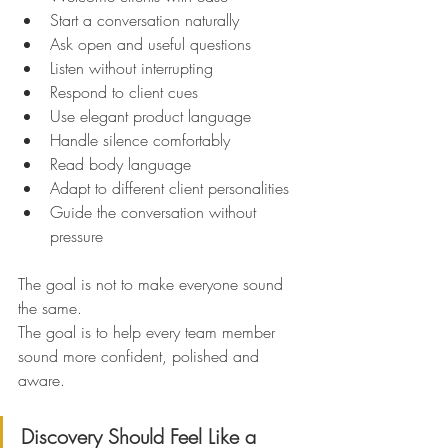
Start a conversation naturally
Ask open and useful questions
Listen without interrupting
Respond to client cues
Use elegant product language
Handle silence comfortably
Read body language
Adapt to different client personalities
Guide the conversation without 
pressure
The goal is not to make everyone sound 
the same.
The goal is to help every team member 
sound more confident, polished and 
aware.
Discovery Should Feel Like a 