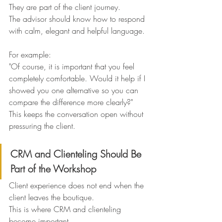
They are part of the client journey.
The advisor should know how to respond 
with calm, elegant and helpful language.
For example:
"Of course, it is important that you feel 
completely comfortable. Would it help if I 
showed you one alternative so you can 
compare the difference more clearly?"
This keeps the conversation open without 
pressuring the client.
CRM and Clienteling Should Be 
Part of the Workshop
Client experience does not end when the 
client leaves the boutique.
This is where CRM and clienteling 
become important.