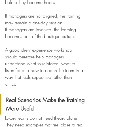
before they become habits.
If managers are not aligned, the training 
may remain a one-day session.
If managers are involved, the learning 
becomes part of the boutique culture.
A good client experience workshop 
should therefore help managers 
understand what to reinforce, what to 
listen for and how to coach the team in a 
way that feels supportive rather than 
critical.
Real Scenarios Make the Training 
More Useful
Luxury teams do not need theory alone. 
They need examples that feel close to real 