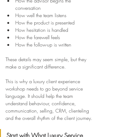
How the advisor begins the 
conversation 
How well the team listens
How the product is presented
How hesitation is handled 
How the farewell feels 
How the follow-up is written
These details may seem simple, but they 
make a significant difference.
This is why a luxury client experience 
workshop needs to go beyond service 
language. It should help the team 
understand behaviour, confidence, 
communication, selling, CRM, clienteling 
and the overall rhythm of the client journey.
Start with What Luxury Service 