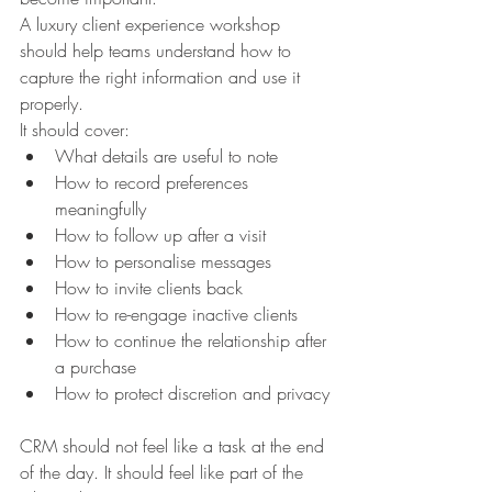
A luxury client experience workshop 
should help teams understand how to 
capture the right information and use it 
properly.
It should cover:
What details are useful to note
How to record preferences 
meaningfully
How to follow up after a visit
How to personalise messages
How to invite clients back
How to re-engage inactive clients
How to continue the relationship after 
a purchase
How to protect discretion and privacy
CRM should not feel like a task at the end 
of the day. It should feel like part of the 