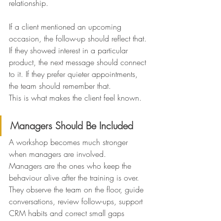
relationship.
If a client mentioned an upcoming 
occasion, the follow-up should reflect that. 
If they showed interest in a particular 
product, the next message should connect 
to it. If they prefer quieter appointments, 
the team should remember that.
This is what makes the client feel known.
Managers Should Be Included
A workshop becomes much stronger 
when managers are involved.
Managers are the ones who keep the 
behaviour alive after the training is over.
They observe the team on the floor, guide 
conversations, review follow-ups, support 
CRM habits and correct small gaps 