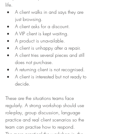
life.
A client walks in and says they are 
just browsing. 
A client asks for a discount.
A VIP client is kept waiting.
A product is unavailable.
A client is unhappy after a repair.
A client tries several pieces and still 
does not purchase.
A returning client is not recognised.
A client is interested but not ready to 
decide.
These are the situations teams face 
regularly. A strong workshop should use 
role-play, group discussion, language 
practice and real client scenarios so the 
team can practise how to respond.