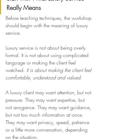
Really Means
Before teaching techniques, the workshop 
should begin with the meaning of luxury 
service.
Luxury service is not about being overly 
formal. It is not about using complicated 
language or making the client feel 
watched. 
It is about making the client feel 
comfortable, understood and valued.
A luxury client may want attention, but not 
pressure. They may want expertise, but 
not arrogance. They may want guidance, 
but not too much information at once. 
They may want privacy, speed, patience 
or a little more conversation, depending 
on the situation.