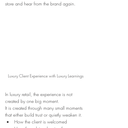
store and hear from the brand again.
Luxury Client Experience with Luxury Learnings
In luxury retail, the experience is not 
created by one big moment.
It is created through many small moments 
that either build trust or quietly weaken it.
How the client is welcomed 