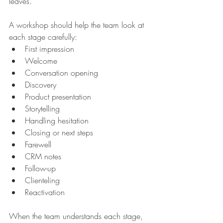
leaves.
A workshop should help the team look at 
each stage carefully:
First impression
Welcome
Conversation opening
Discovery
Product presentation
Storytelling
Handling hesitation
Closing or next steps
Farewell
CRM notes
Follow-up
Clienteling
Reactivation
When the team understands each stage, 