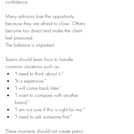
confidence.
Many advisors lose the opportunity 
because they are afraid to close. Others 
become too direct and make the client 
feel pressured.
The balance is important.
Teams should learn how to handle 
common situations such as:
"I need to think about it."
"It is expensive."
"I will come back later."
"I want to compare with another 
brand."
"I am not sure if this is right for me."
"I need to ask someone first."
These moments should not create panic. 