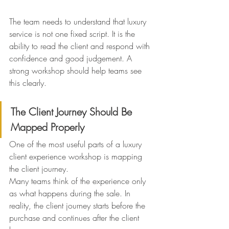
The team needs to understand that luxury 
service is not one fixed script. It is the 
ability to read the client and respond with 
confidence and good judgement. A 
strong workshop should help teams see 
this clearly.
The Client Journey Should Be 
Mapped Properly
One of the most useful parts of a luxury 
client experience workshop is mapping 
the client journey.
Many teams think of the experience only 
as what happens during the sale. In 
reality, the client journey starts before the 
purchase and continues after the client 