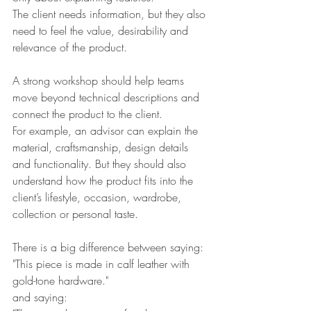
The client needs information, but they also 
need to feel the value, desirability and 
relevance of the product.
A strong workshop should help teams 
move beyond technical descriptions and 
connect the product to the client.
For example, an advisor can explain the 
material, craftsmanship, design details 
and functionality. But they should also 
understand how the product fits into the 
client’s lifestyle, occasion, wardrobe, 
collection or personal taste.
There is a big difference between saying:
"This piece is made in calf leather with 
gold-tone hardware."
and saying: