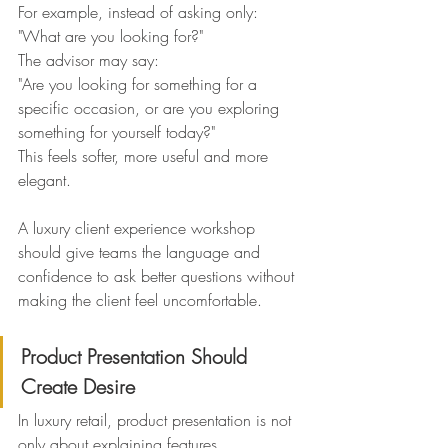
For example, instead of asking only:
"What are you looking for?"
The advisor may say:
"Are you looking for something for a 
specific occasion, or are you exploring 
something for yourself today?"
This feels softer, more useful and more 
elegant.
A luxury client experience workshop 
should give teams the language and 
confidence to ask better questions without 
making the client feel uncomfortable.
Product Presentation Should 
Create Desire
In luxury retail, product presentation is not 
only about explaining features.