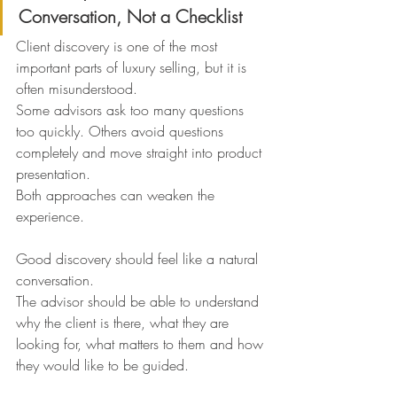
Conversation, Not a Checklist
Client discovery is one of the most 
important parts of luxury selling, but it is 
often misunderstood.
Some advisors ask too many questions 
too quickly. Others avoid questions 
completely and move straight into product 
presentation.
Both approaches can weaken the 
experience.
Good discovery should feel like a natural 
conversation.
The advisor should be able to understand 
why the client is there, what they are 
looking for, what matters to them and how 
they would like to be guided.