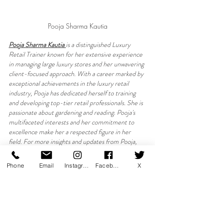
Pooja Sharma Kautia
Pooja Sharma Kautia 
is a distinguished Luxury 
Retail Trainer known for her extensive experience 
in managing large luxury stores and her unwavering 
client-focused approach. With a career marked by 
exceptional achievements in the luxury retail 
industry, Pooja has dedicated herself to training 
and developing top-tier retail professionals. She is 
passionate about gardening and reading. Pooja's 
multifaceted interests and her commitment to 
excellence make her a respected figure in her 
field. For more insights and updates from Pooja, 
connect with her on X or visit LinkedIn.
Phone
Email
Instagram
Facebook
X