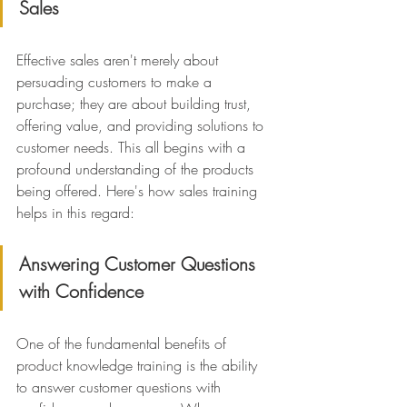
Sales
Effective sales aren't merely about 
persuading customers to make a 
purchase; they are about building trust, 
offering value, and providing solutions to 
customer needs. This all begins with a 
profound understanding of the products 
being offered. Here's how sales training 
helps in this regard:
Answering Customer Questions 
with Confidence
One of the fundamental benefits of 
product knowledge training is the ability 
to answer customer questions with 