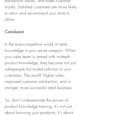
transaction values, and foster customer 
loyalty. Satisfied customers are more likely 
to return and recommend your store to 
others.
Conclusion
In the ever-competitive world of retail, 
knowledge is your secret weapon. When 
your sales team is armed with in-depth 
product knowledge, they become not just 
salespeople but trusted advisors to your 
customers. The result? Higher sales, 
improved customer satisfaction, and a 
stronger, more successful retail business.
So, don't underestimate the power of 
product knowledge training. It's not just 
about knowing your products; it's about 