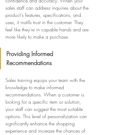
confidence and accuracy. When your 
sales staff can address inquiries about the 
product's features, specifications, and 
uses, it instills trust in the customer. They 
feel like they're in capable hands and are 
more likely to make a purchase.
Providing Informed 
Recommendations
Sales training equips your team with the 
knowledge to make informed 
recommendations. When a customer is 
looking for a specific item or solution, 
your staff can suggest the most suitable 
options. This level of personalization can 
significantly enhance the shopping 
experience and increase the chances of 