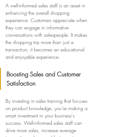
A well-informed sales staff is an asset in 
enhancing the overall shopping 
experience. Customers appreciate when 
they can engage in informative 
conversations with salespeople. It makes 
the shopping trip more than just a 
transaction; it becomes an educational 
and enjoyable experience.
Boosting Sales and Customer 
Satisfaction
By investing in sales training that focuses 
on product knowledge, you're making a 
smart investment in your business's 
success. Well-informed sales staff can 
drive more sales, increase average 