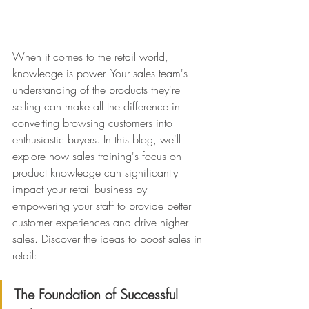
When it comes to the retail world, 
knowledge is power. Your sales team's 
understanding of the products they're 
selling can make all the difference in 
converting browsing customers into 
enthusiastic buyers. In this blog, we'll 
explore how sales training's focus on 
product knowledge can significantly 
impact your retail business by 
empowering your staff to provide better 
customer experiences and drive higher 
sales. Discover the ideas to boost sales in 
retail:
The Foundation of Successful 