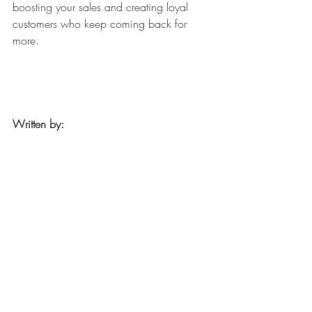
boosting your sales and creating loyal 
customers who keep coming back for 
more.
Written by: