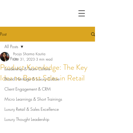
Post
All Posts
Pooja Sharma Kautia
All Posts
Oct 31, 2023
3 min read
Product Knowledge: The Key
Leadership & Team Culture
Idea to Boost Sales in Retail
Brand Heritage & Luxury Culture
Client Engagement & CRM
Micro Learnings & Short Trainings
Luxury Retail & Sales Excellence
Luxury Thought Leadership