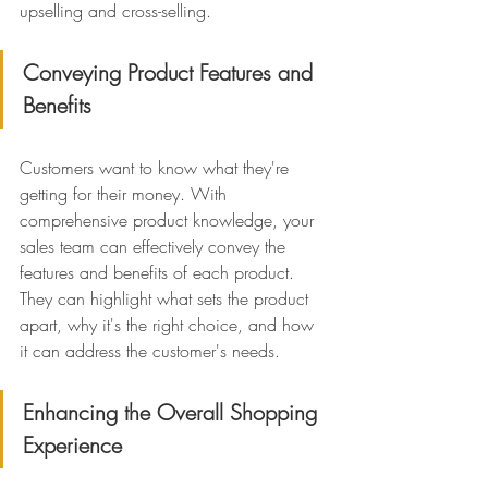
upselling and cross-selling.
Conveying Product Features and 
Benefits
Customers want to know what they're 
getting for their money. With 
comprehensive product knowledge, your 
sales team can effectively convey the 
features and benefits of each product. 
They can highlight what sets the product 
apart, why it's the right choice, and how 
it can address the customer's needs.
Enhancing the Overall Shopping 
Experience