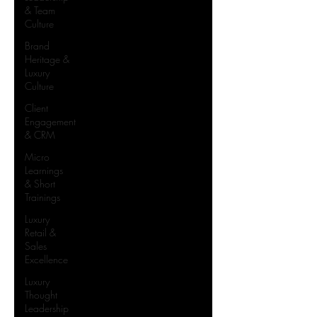
& Team
Culture
Brand
Heritage &
Luxury
Culture
Client
Engagement
& CRM
Micro
Learnings
& Short
Trainings
Luxury
Retail &
Sales
Excellence
Luxury
Thought
Leadership