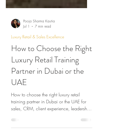
Pooja Sharma Kautia
Jul 1
7 min read
Luxury Retail & Sales Excellence
How to Choose the Right
Luxury Retail Training
Partner in Dubai or the
UAE
How to choose the right luxury retail
training partner in Dubai or the UAE for
sales, CRM, client experience, leadership
and store excellence.