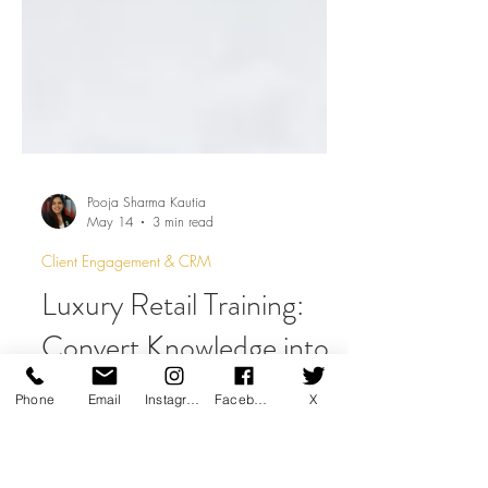
Pooja Sharma Kautia
May 14
3 min read
Client Engagement & CRM
Luxury Retail Training:
Phone
Email
Instagram
Facebook
X
Convert Knowledge into