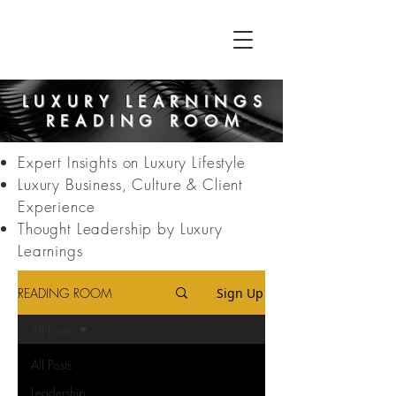
LUXURY LEARNINGS
READING ROOM
Expert Insights on Luxury Lifestyle
Luxury Business, Culture & Client
Experience
Thought Leadership by Luxury
Learnings
READING ROOM
Sign Up
All Posts
All Posts
Leadership