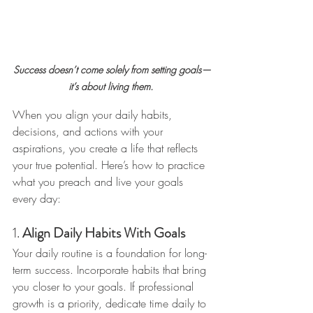
Success doesn’t come solely from setting goals—
it’s about living them. 
When you align your daily habits, 
decisions, and actions with your 
aspirations, you create a life that reflects 
your true potential. Here’s how to practice 
what you preach and live your goals 
every day:
1. 
Align Daily Habits With Goals
Your daily routine is a foundation for long-
term success. Incorporate habits that bring 
you closer to your goals. If professional 
growth is a priority, dedicate time daily to 