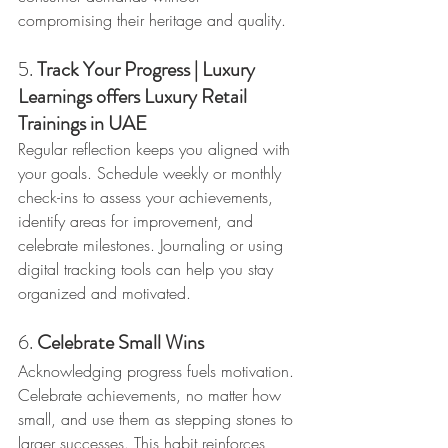
compromising their heritage and quality.
5. 
Track Your Progress | Luxury 
Learnings offers Luxury Retail 
Trainings in UAE
Regular reflection keeps you aligned with 
your goals. Schedule weekly or monthly 
check-ins to assess your achievements, 
identify areas for improvement, and 
celebrate milestones. Journaling or using 
digital tracking tools can help you stay 
organized and motivated.
6. 
Celebrate Small Wins
Acknowledging progress fuels motivation. 
Celebrate achievements, no matter how 
small, and use them as stepping stones to 
larger successes. This habit reinforces 