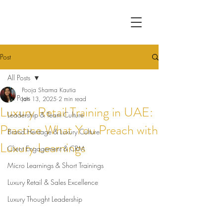
Post
All Posts
Pooja Sharma Kautia
All Posts
Jan 13, 2025
2 min read
Luxury Retail Training in UAE:
Leadership & Team Culture
Practice What You Preach with
Brand Heritage & Luxury Culture
Luxury Learnings
Client Engagement & CRM
Micro Learnings & Short Trainings
Luxury Retail & Sales Excellence
Luxury Thought Leadership