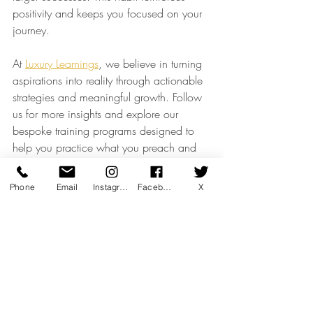
positivity and keeps you focused on your 
journey.
At 
Luxury Learnings
, we believe in turning 
aspirations into reality through actionable 
strategies and meaningful growth. Follow 
us for more insights and explore our 
bespoke training programs designed to 
help you practice what you preach and 
achieve your goals in 2025.
Luxury Thought Leadership
Phone
Email
Instagram
Facebook
X
Client Engagement & CRM
Recent Posts
See All