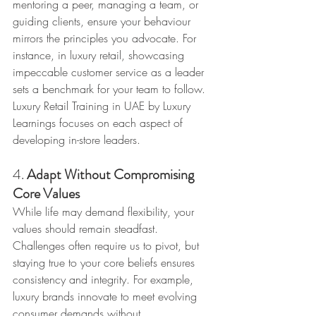
mentoring a peer, managing a team, or 
guiding clients, ensure your behaviour 
mirrors the principles you advocate. For 
instance, in luxury retail, showcasing 
impeccable customer service as a leader 
sets a benchmark for your team to follow. 
Luxury Retail Training in UAE by Luxury 
Learnings focuses on each aspect of 
developing in-store leaders.
4. 
Adapt Without Compromising 
Core Values
While life may demand flexibility, your 
values should remain steadfast. 
Challenges often require us to pivot, but 
staying true to your core beliefs ensures 
consistency and integrity. For example, 
luxury brands innovate to meet evolving 
consumer demands without 