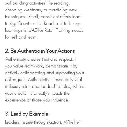
skill-building activities like reading, 
attending webinars, or practicing new 
techniques. Small, consistent efforts lead 
to significant results. Reach out to Luxury 
Learnings in UAE for Retail Training needs 
for self and team.
2. 
Be Authentic in Your Actions
Authenticity creates trust and respect. If 
you value teamwork, demonstrate it by 
actively collaborating and supporting your 
colleagues. Authenticity is especially vital 
in luxury retail and leadership roles, where 
your credibility directly impacts the 
experience of those you influence.
3. 
Lead by Example
Leaders inspire through action. Whether 