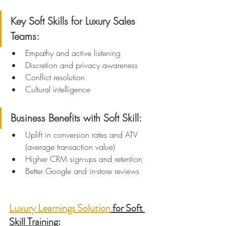
Key Soft Skills for Luxury Sales 
Teams:
Empathy and active listening
Discretion and privacy awareness
Conflict resolution
Cultural intelligence
Business Benefits with Soft Skill:
Uplift in conversion rates and ATV 
(average transaction value)
Higher CRM sign-ups and retention
Better Google and in-store reviews
Luxury Learnings Solution
 for Soft 
Skill Training
: