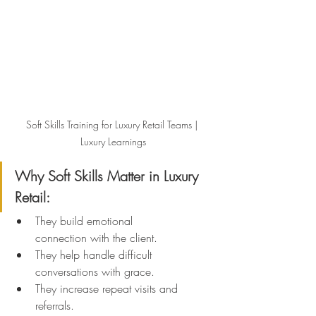
Soft Skills Training for Luxury Retail Teams | 
Luxury Learnings
Why Soft Skills Matter in Luxury 
Retail:
They build emotional 
connection with the client.
They help handle difficult 
conversations with grace.
They increase repeat visits and 
referrals.