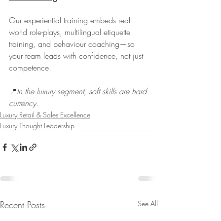
Our experiential training embeds real-
world role-plays, multilingual etiquette 
training, and behaviour coaching—so 
your team leads with confidence, not just 
competence.
📍
In the luxury segment, soft skills are hard 
currency.
Luxury Retail & Sales Excellence
Luxury Thought Leadership
Recent Posts
See All