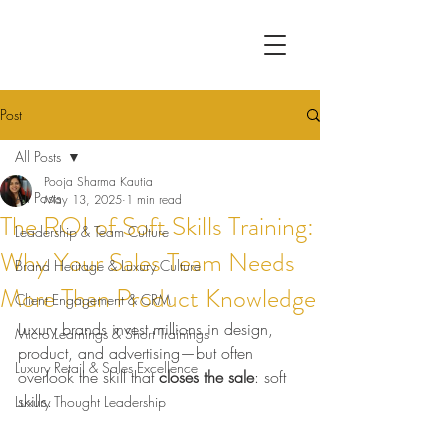
Post
All Posts
Pooja Sharma Kautia
All Posts
May 13, 2025
1 min read
The ROI of Soft Skills Training:
Leadership & Team Culture
Why Your Sales Team Needs
Brand Heritage & Luxury Culture
More Than Product Knowledge
Client Engagement & CRM
Luxury brands invest millions in design, 
Micro Learnings & Short Trainings
product, and advertising—but often 
Luxury Retail & Sales Excellence
overlook the skill that 
closes the sale
: soft 
skills.
Luxury Thought Leadership