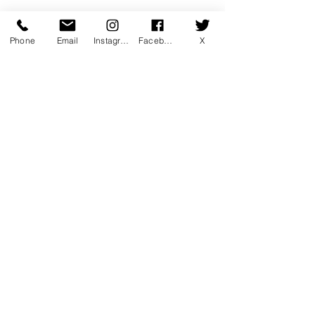
Phone
Email
Instagram
Facebook
X
Comments