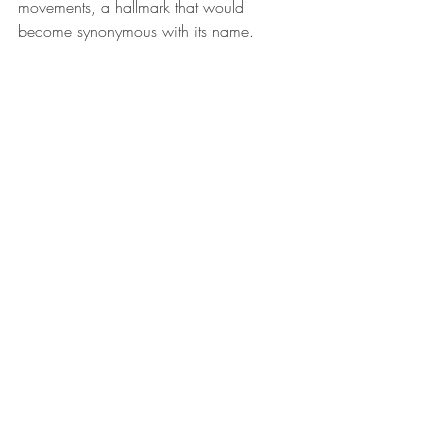
movements, a hallmark that would 
become synonymous with its name.