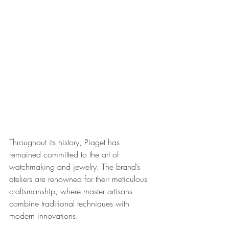
Throughout its history, Piaget has 
remained committed to the art of 
watchmaking and jewelry. The brand’s 
ateliers are renowned for their meticulous 
craftsmanship, where master artisans 
combine traditional techniques with 
modern innovations. 