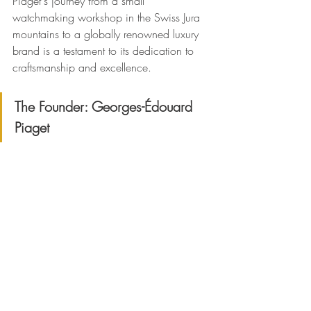
Piaget's journey from a small 
watchmaking workshop in the Swiss Jura 
mountains to a globally renowned luxury 
brand is a testament to its dedication to 
craftsmanship and excellence.
The Founder: Georges-Édouard 
Piaget