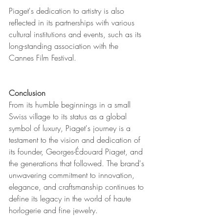
Piaget's dedication to artistry is also 
reflected in its partnerships with various 
cultural institutions and events, such as its 
long-standing association with the 
Cannes Film Festival.
Conclusion
From its humble beginnings in a small 
Swiss village to its status as a global 
symbol of luxury, Piaget's journey is a 
testament to the vision and dedication of 
its founder, Georges-Édouard Piaget, and 
the generations that followed. The brand's 
unwavering commitment to innovation, 
elegance, and craftsmanship continues to 
define its legacy in the world of haute 
horlogerie and fine jewelry.