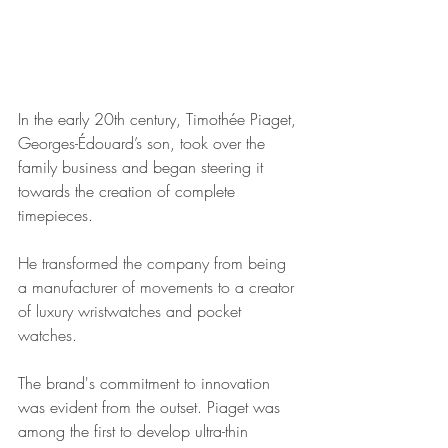
In the early 20th century, Timothée Piaget, 
Georges-Édouard’s son, took over the 
family business and began steering it 
towards the creation of complete 
timepieces. 
He transformed the company from being 
a manufacturer of movements to a creator 
of luxury wristwatches and pocket 
watches.
The brand's commitment to innovation 
was evident from the outset. Piaget was 
among the first to develop ultra-thin 