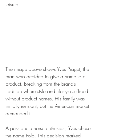
leisure.
The image above shows Yves Piaget, the 
man who decided to give a name to a 
product. Breaking from the brand’s 
tradition where style and lifestyle sufficed 
without product names. His family was 
initially resistant, but the American market 
demanded it. 
A passionate horse enthusiast, Yves chose 
the name Polo. This decision marked 