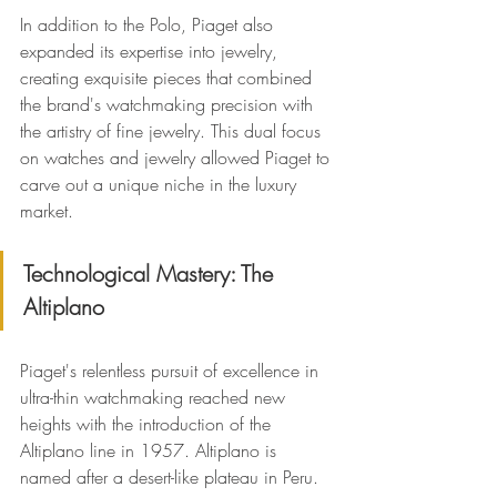
In addition to the Polo, Piaget also 
expanded its expertise into jewelry, 
creating exquisite pieces that combined 
the brand's watchmaking precision with 
the artistry of fine jewelry. This dual focus 
on watches and jewelry allowed Piaget to 
carve out a unique niche in the luxury 
market.
Technological Mastery: The 
Altiplano
Piaget's relentless pursuit of excellence in 
ultra-thin watchmaking reached new 
heights with the introduction of the 
Altiplano line in 1957. Altiplano is 
named after a desert-like plateau in Peru. 