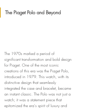
The Piaget Polo and Beyond
The 1970s marked a period of 
significant transformation and bold design 
for Piaget. One of the most iconic 
creations of this era was the Piaget Polo, 
introduced in 1979. This watch, with its 
distinctive design that seamlessly 
integrated the case and bracelet, became 
an instant classic. The Polo was not just a 
watch; it was a statement piece that 
epitomized the era's spirit of luxury and 