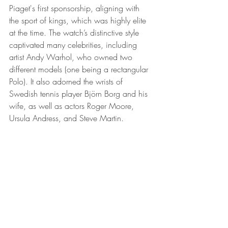
Piaget's first sponsorship, aligning with 
the sport of kings, which was highly elite 
at the time. The watch’s distinctive style 
captivated many celebrities, including 
artist Andy Warhol, who owned two 
different models (one being a rectangular 
Polo). It also adorned the wrists of 
Swedish tennis player Björn Borg and his 
wife, as well as actors Roger Moore, 
Ursula Andress, and Steve Martin.