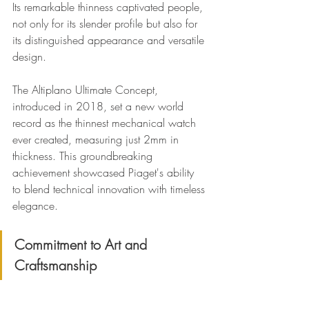
Its remarkable thinness captivated people, 
not only for its slender profile but also for 
its distinguished appearance and versatile 
design.
The Altiplano Ultimate Concept, 
introduced in 2018, set a new world 
record as the thinnest mechanical watch 
ever created, measuring just 2mm in 
thickness. This groundbreaking 
achievement showcased Piaget's ability 
to blend technical innovation with timeless 
elegance.
Commitment to Art and 
Craftsmanship