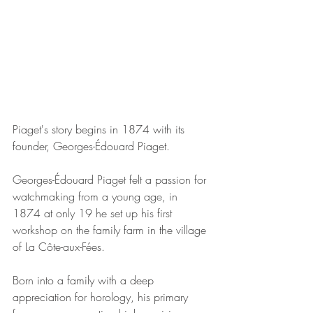
Piaget's story begins in 1874 with its 
founder, Georges-Édouard Piaget. 
Georges-Édouard Piaget felt a passion for 
watchmaking from a young age, in 
1874 at only 19 he set up his first 
workshop on the family farm 
in the village 
of La Côte-aux-Fées.
Born into a family with a deep 
appreciation for horology, his primary 