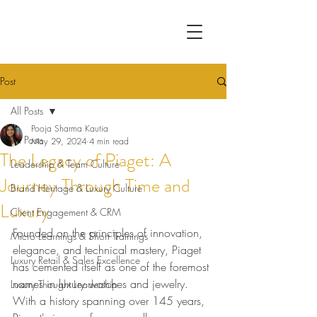
Post
All Posts
Pooja Sharma Kautia
All Posts
May 29, 2024
4 min read
The Legacy of Piaget: A
Leadership & Team Culture
Journey Through Time and
Brand Heritage & Luxury Culture
Luxury
Client Engagement & CRM
Founded on the principles of innovation, 
Micro Learnings & Short Trainings
elegance, and technical mastery, Piaget 
Luxury Retail & Sales Excellence
has cemented itself as one of the foremost 
names in luxury watches and jewelry. 
Luxury Thought Leadership
With a history spanning over 145 years, 