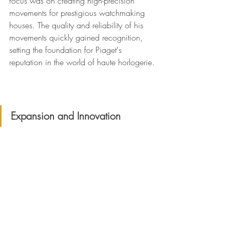
focus was on creating high-precision 
movements for prestigious watchmaking 
houses. The quality and reliability of his 
movements quickly gained recognition, 
setting the foundation for Piaget's 
reputation in the world of haute horlogerie.
Expansion and Innovation