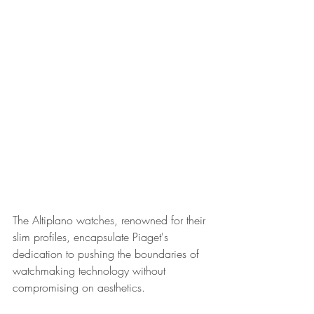
The Altiplano watches, renowned for their 
slim profiles, encapsulate Piaget's 
dedication to pushing the boundaries of 
watchmaking technology without 
compromising on aesthetics.