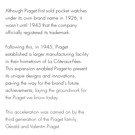
Although Piaget first sold pocket watches 
under its own brand name in 1926, it 
wasn't until 1943 that the company 
officially registered its trademark. 
Following this, in 1945, Piaget 
established a larger manufacturing facility 
in their hometown of La Côte-aux-Fées. 
This expansion enabled Piaget to present 
its unique designs and innovations, 
paving the way for the brand's future 
achievements; l
aying the groundwork for 
the Piaget we know today. 
This acceleration was carried on by the 
third generation of the Piaget family, 
Gérald and Valentin Piaget.