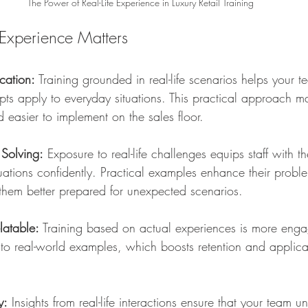
The Power of Real-Life Experience in Luxury Retail Training
Experience Matters
cation:
 Training grounded in real-life scenarios helps your
pts apply to everyday situations. This practical approach m
 easier to implement on the sales floor.
 Solving:
 Exposure to real-life challenges equips staff with the
tuations confidently. Practical examples enhance their proble
 them better prepared for unexpected scenarios.
latable:
 Training based on actual experiences is more engag
te to real-world examples, which boosts retention and applica
y:
 Insights from real-life interactions ensure that your team u