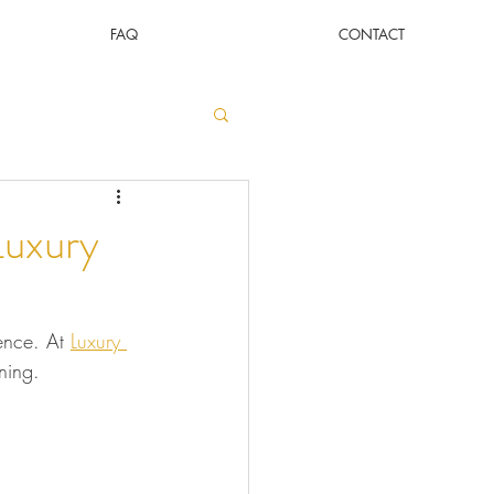
FAQ
CONTACT
Luxury
ence. At 
Luxury 
ining.