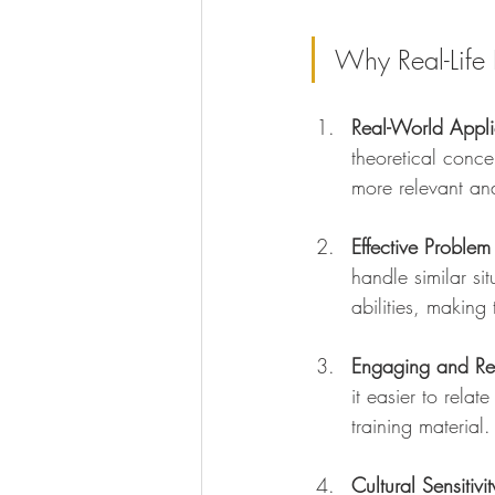
Why Real-Life 
Real-World Appli
theoretical conce
more relevant and
Effective Problem
handle similar si
abilities, making
Engaging and Re
it easier to rela
training material.
Cultural Sensitivit