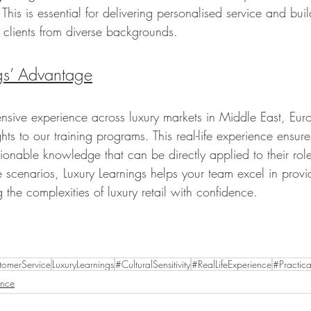
 This is essential for delivering personalised service and bui
h clients from diverse backgrounds.
gs’ Advantage
ensive experience across luxury markets in Middle East, Eur
ghts to our training programs. This real-life experience ensur
tionable knowledge that can be directly applied to their rol
fe scenarios, Luxury Learnings helps your team excel in prov
 the complexities of luxury retail with confidence.
tomerService
LuxuryLearnings
#CulturalSensitivity
#RealLifeExperience
#Practica
ence