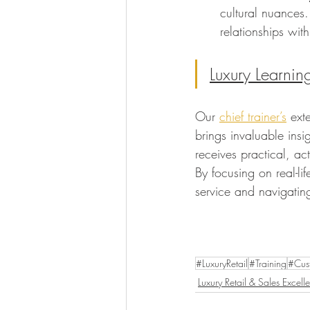
cultural nuances.
relationships wit
Luxury Learnin
Our 
chief trainer’s
 ext
brings invaluable insi
receives practical, ac
By focusing on real-li
service and navigating
#LuxuryRetail
#Training
#Cus
Luxury Retail & Sales Excell