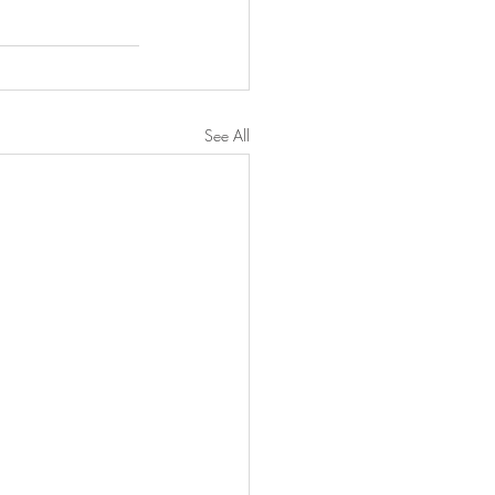
See All