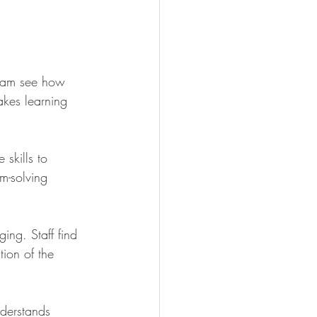
 team see how 
akes learning 
 skills to 
m-solving 
ing. Staff find 
tion of the 
nderstands 