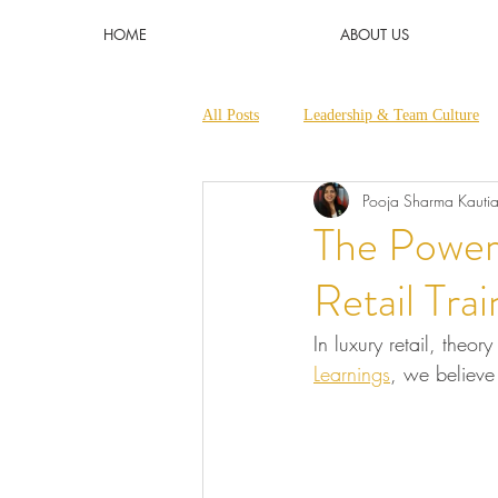
HOME
ABOUT US
All Posts
Leadership & Team Culture
Pooja Sharma Kauti
Micro Learnings & Short Trainings
The Power 
Retail Trai
In luxury retail, theor
Learnings
, we believe 