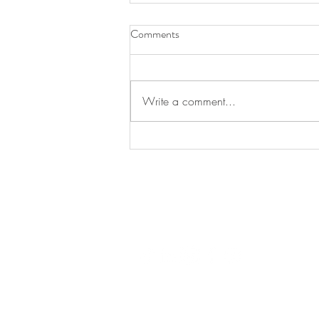
Comments
Write a comment...
Luxury Retail Training in Dubai:
Answers to the Questions Brands
Ask Before They Book
LUX
© 