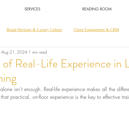
SERVICES
READING ROOM
Brand Heritage & Luxury Culture
Client Engagement & CRM
a
Aug 21, 2024
1 min read
Luxury Retail & Sales Excellence
Luxury Thought Leadership
of Real-Life Experience in 
ning
y alone isn’t enough. Real-life experience makes all the differ
that practical, on-floor experience is the key to effective tra