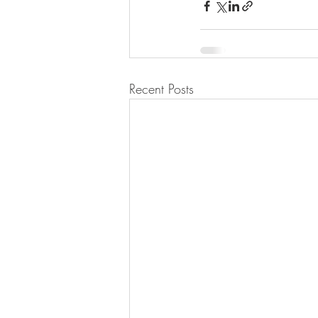
Recent Posts