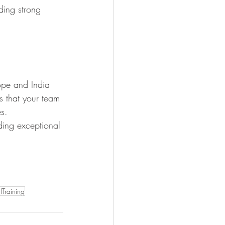
lding strong 
ope and India 
es that your team 
es.
iding exceptional 
lTraining