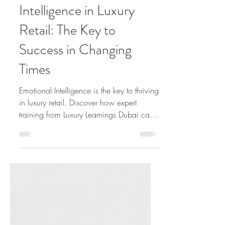
Mastering Emotional
Intelligence in Luxury
Retail: The Key to
Success in Changing
Times
Emotional Intelligence is the key to thriving
in luxury retail. Discover how expert
training from Luxury Learnings Dubai can
enhance EI.