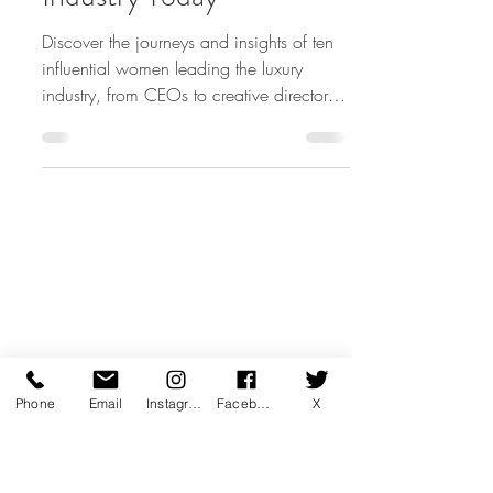
10 Most Powerful
Women in the Luxury
Industry Today
Discover the journeys and insights of ten
influential women leading the luxury
industry, from CEOs to creative directors,
shaping the future
Phone
Email
Instagram
Facebook
X