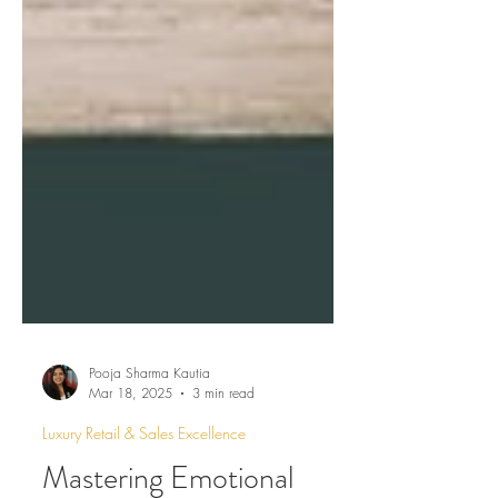
Pooja Sharma Kautia
Mar 18, 2025
3 min read
Luxury Retail & Sales Excellence