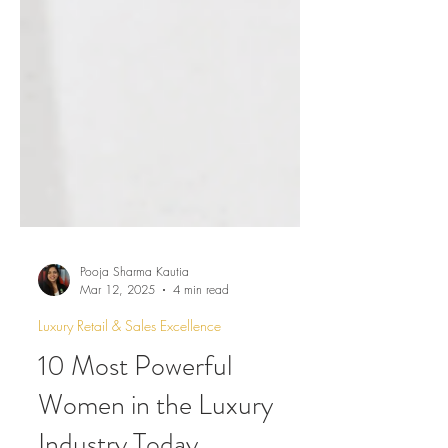
Pooja Sharma Kautia
Mar 12, 2025
4 min read
Luxury Retail & Sales Excellence