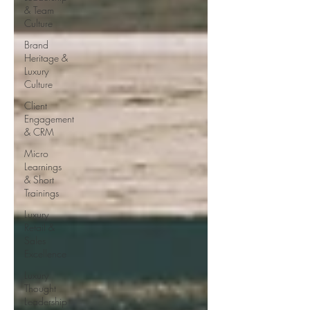
& Team
Culture
Brand
Heritage &
Luxury
Culture
Client
Engagement
& CRM
Micro
Learnings
& Short
Trainings
Luxury
Retail &
Sales
Excellence
Luxury
Thought
Leadership