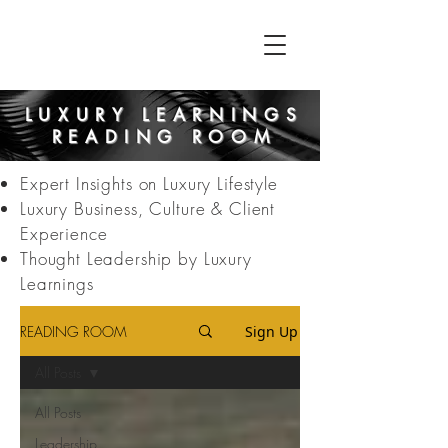
LUXURY LEARNINGS
READING ROOM
Expert Insights on Luxury Lifestyle
Luxury Business, Culture & Client
Experience
Thought Leadership by Luxury
Learnings
READING ROOM
Sign Up
All Posts
All Posts
Leadership