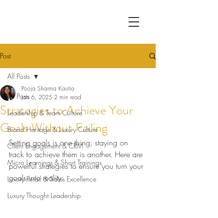
Post
All Posts
Pooja Sharma Kautia
All Posts
Jan 6, 2025
2 min read
Strategies to Achieve Your
Leadership & Team Culture
Goals Without Failing
Brand Heritage & Luxury Culture
Setting goals is one thing; staying on 
Client Engagement & CRM
track to achieve them is another. Here are 
Micro Learnings & Short Trainings
powerful strategies to ensure you turn your 
goals into reality:
Luxury Retail & Sales Excellence
Luxury Thought Leadership