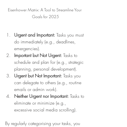
Eisenhower Matrix: A Tool to Streamline Your 
Goals for 2025
Urgent and Important:
 Tasks you must 
do immediately (e.g., deadlines, 
emergencies).
Important but Not Urgent:
 Tasks to 
schedule and plan for (e.g., strategic 
planning, personal development).
Urgent but Not Important:
 Tasks you 
can delegate to others (e.g., routine 
emails or admin work).
Neither Urgent nor Important:
 Tasks to 
eliminate or minimize (e.g., 
excessive social media scrolling).
By regularly categorising your tasks, you 