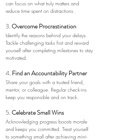
can focus on what truly matters and 
reduce time spent on distractions.
3. 
Overcome Procrastination
Identify the reasons behind your delays. 
Tackle challenging tasks first and reward 
yourself after completing milestones to stay 
motivated.
4. 
Find an Accountability Partner
Share your goals with a trusted friend, 
mentor, or colleague. Regular check-ins 
keep you responsible and on track.
5. 
Celebrate Small Wins
Acknowledging progress boosts morale 
and keeps you committed. Treat yourself 
to something small after achieving mini-