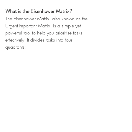
What is the Eisenhower Matrix?
The Eisenhower Matrix, also known as the 
Urgent-Important Matrix, is a simple yet 
powerful tool to help you prioritise tasks 
effectively. It divides tasks into four 
quadrants: