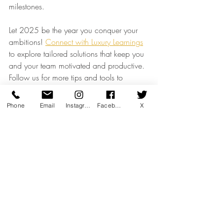
milestones.
Let 2025 be the year you conquer your 
ambitions! 
Connect with Luxury Learnings
to explore tailored solutions that keep you 
and your team motivated and productive. 
Follow us for more tips and tools to 
achieve greatness.
Client Engagement & CRM
Phone
Email
Instagram
Facebook
X
Recent Posts
See All