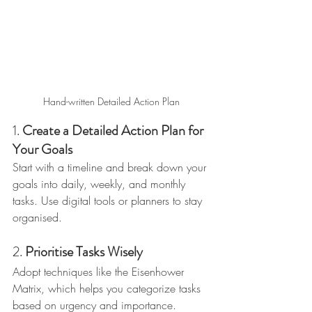
Hand-written Detailed Action Plan
1. 
Create a Detailed Action Plan for 
Your Goals
Start with a timeline and break down your 
goals into daily, weekly, and monthly 
tasks. Use digital tools or planners to stay 
organised.
2. 
Prioritise Tasks Wisely
Adopt techniques like the Eisenhower 
Matrix, which helps you categorize tasks 
based on urgency and importance.