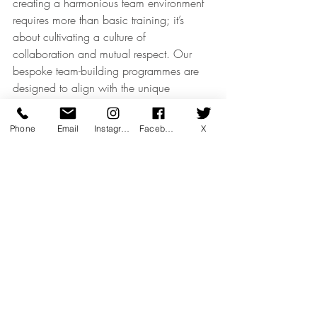
creating a harmonious team environment 
requires more than basic training; it’s 
about cultivating a culture of 
collaboration and mutual respect. Our 
bespoke team-building programmes are 
designed to align with the unique 
demands of luxury retail, helping your 
team move in unison towards common 
Phone
Email
Instagram
Facebook
X
goals. We empower each member to 
contribute to a refined, seamless client 
experience that leaves a lasting 
impression and strengthens brand loyalty.
Luxury Retail & Sales Excellence
Client Engagement & CRM