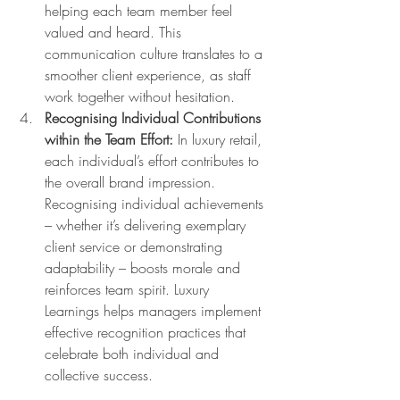
helping each team member feel 
valued and heard. This 
communication culture translates to a 
smoother client experience, as staff 
work together without hesitation.
Recognising Individual Contributions 
within the Team Effort:
 In luxury retail, 
each individual’s effort contributes to 
the overall brand impression. 
Recognising individual achievements 
– whether it’s delivering exemplary 
client service or demonstrating 
adaptability – boosts morale and 
reinforces team spirit. Luxury 
Learnings helps managers implement 
effective recognition practices that 
celebrate both individual and 
collective success.