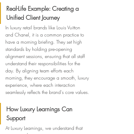
Real-Life Example: Creating a 
Unified Client Journey
In luxury retail brands like Louis Vuitton 
and Chanel, it is a common practice to 
have a morning briefing. They set high 
standards by holding pre-opening 
alignment sessions, ensuring that all staff 
understand their responsibilities for the 
day. By aligning team efforts each 
morning, they encourage a smooth, luxury 
experience, where each interaction 
seamlessly reflects the brand's core values.
How Luxury Learnings Can 
Support
At Luxury Learnings, we understand that 