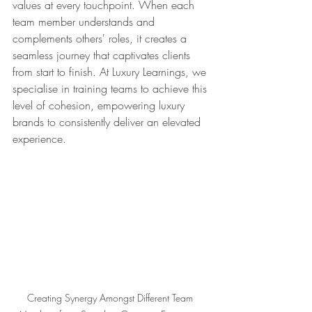
values at every touchpoint. When each 
team member understands and 
complements others' roles, it creates a 
seamless journey that captivates clients 
from start to finish. At Luxury Learnings, we 
specialise in training teams to achieve this 
level of cohesion, empowering luxury 
brands to consistently deliver an elevated 
experience.
Creating Synergy Amongst Different Team 