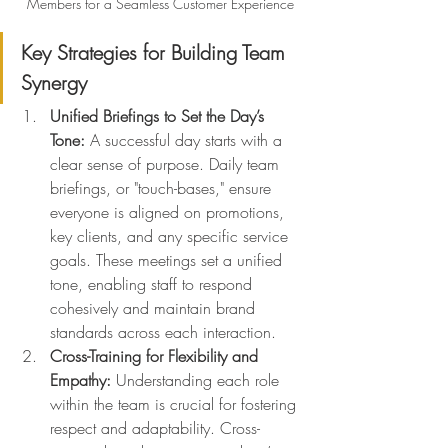
Members for a Seamless Customer Experience
Key Strategies for Building Team 
Synergy
Unified Briefings to Set the Day’s 
Tone:
 A successful day starts with a 
clear sense of purpose. Daily team 
briefings, or "touch-bases," ensure 
everyone is aligned on promotions, 
key clients, and any specific service 
goals. These meetings set a unified 
tone, enabling staff to respond 
cohesively and maintain brand 
standards across each interaction.
Cross-Training for Flexibility and 
Empathy:
 Understanding each role 
within the team is crucial for fostering 
respect and adaptability. Cross-