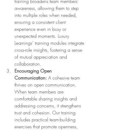
training broadens team members’ 
awareness, allowing them to step 
into multiple roles when needed, 
ensuring a consistent client 
experience even in busy or 
unexpected moments. Luxury 
Learnings’ training modules integrate 
cross-role insights, fostering a sense 
of mutual appreciation and 
collaboration.
Encouraging Open 
Communication:
 A cohesive team 
thrives on open communication. 
When team members are 
comfortable sharing insights and 
addressing concerns, it strengthens 
trust and cohesion. Our training 
includes practical team-building 
exercises that promote openness, 