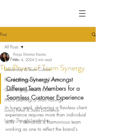
Post
All Posts
Pooja Sharma Kautia
All Posts
Nov 4, 2024
2 min read
The Power of Team Synergy
Leadership & Team Culture
Creating Synergy Amongst 
Brand Heritage & Luxury Culture
Different Team Members for a 
Client Engagement & CRM
Seamless Customer Experience
Micro Learnings & Short Trainings
In luxury retail, delivering a flawless client 
Luxury Retail & Sales Excellence
experience requires more than individual 
Luxury Thought Leadership
skills – it demands a harmonious team 
working as one to reflect the brand's 