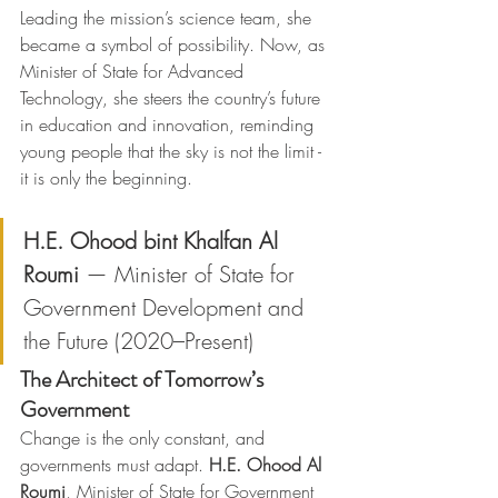
Leading the mission’s science team, she 
became a symbol of possibility. Now, as 
Minister of State for Advanced 
Technology, she steers the country’s future 
in education and innovation, reminding 
young people that the sky is not the limit - 
it is only the beginning.
H.E. Ohood bint Khalfan Al 
Roumi
 — Minister of State for 
Government Development and 
the Future (2020–Present)
The Architect of Tomorrow’s 
Government
Change is the only constant, and 
governments must adapt. 
H.E. Ohood Al 
Roumi
, Minister of State for Government 