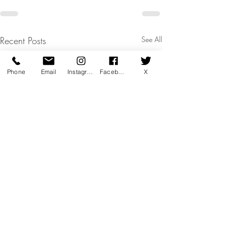
Recent Posts
See All
Phone
Email
Instagram
Facebook
X