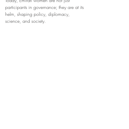
Today, Emirati women are not just 
participants in governance; they are at its 
helm, shaping policy, diplomacy, 
science, and society.