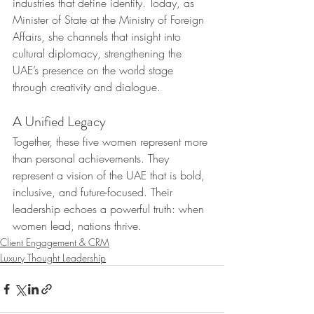
industries that define identity. Today, as 
Minister of State at the Ministry of Foreign 
Affairs, she channels that insight into 
cultural diplomacy, strengthening the 
UAE’s presence on the world stage 
through creativity and dialogue.
A Unified Legacy
Together, these five women represent more 
than personal achievements. They 
represent a vision of the UAE that is bold, 
inclusive, and future-focused. Their 
leadership echoes a powerful truth: when 
women lead, nations thrive.
Client Engagement & CRM
Luxury Thought Leadership