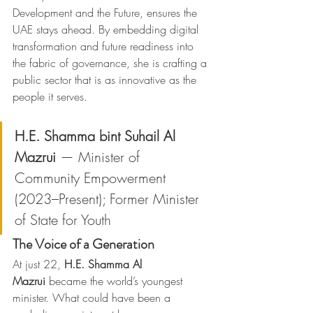
Development and the Future, ensures the 
UAE stays ahead. By embedding digital 
transformation and future readiness into 
the fabric of governance, she is crafting a 
public sector that is as innovative as the 
people it serves.
H.E. Shamma bint Suhail Al 
Mazrui
 — Minister of 
Community Empowerment 
(2023–Present); Former Minister 
of State for Youth
The Voice of a Generation
At just 22, 
H.E. Shamma Al 
Mazrui
 became the world’s youngest 
minister. What could have been a 