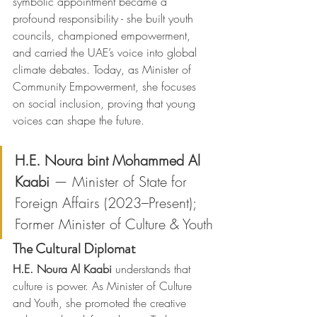
symbolic appointment became a 
profound responsibility - she built youth 
councils, championed empowerment, 
and carried the UAE’s voice into global 
climate debates. Today, as Minister of 
Community Empowerment, she focuses 
on social inclusion, proving that young 
voices can shape the future.
H.E. Noura bint Mohammed Al 
Kaabi
 — Minister of State for 
Foreign Affairs (2023–Present); 
Former Minister of Culture & Youth
The Cultural Diplomat
H.E. Noura Al Kaabi
 understands that 
culture is power. As Minister of Culture 
and Youth, she promoted the creative 