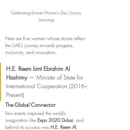
Celebrating Emirati Women's Day | Luxury 
Learnings
Here are five women whose stories reflect 
the UAE’s journey towards progress, 
inclusivity, and innovation.
H.E. Reem bint Ebrahim Al 
Hashimy
 — Minister of State for 
International Cooperation (2016–
Present)
The Global Connector
Few events captured the world’s 
imagination like 
Expo 2020 Dubai
, and 
behind its success was 
H.E. Reem Al 