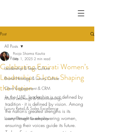
Post
All Posts
Pooja Sharma Kautia
All Posts
Sep 1, 2025
2 min read
Celebrating Emirati Women’s
Leadership & Team Culture
Leadership: 5 Icons Shaping
Brand Heritage & Luxury Culture
the Nation
Client Engagement & CRM
In the UAE, leadership is not defined by 
Micro Learnings & Short Trainings
tradition - it is defined by vision. Among 
Luxury Retail & Sales Excellence
the nation’s greatest strengths is its 
commitment to empowering women, 
Luxury Thought Leadership
ensuring their voices guide its future. 