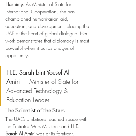
Hashimy
. As Minister of State for 
International Cooperation, she has 
championed humanitarian aid, 
education, and development, placing the 
UAE at the heart of global dialogue. Her 
work demonstrates that diplomacy is most 
powerful when it builds bridges of 
opportunity.
H.E. Sarah bint Yousef Al 
Amiri
 — Minister of State for 
Advanced Technology & 
Education Leader
The Scientist of the Stars
The UAE’s ambitions reached space with 
the Emirates Mars Mission - and 
H.E. 
Sarah Al Amiri
 was at its forefront. 