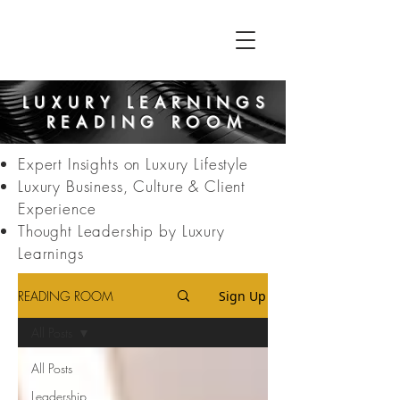
LUXURY LEARNINGS
READING ROOM
Expert Insights on Luxury Lifestyle
Luxury Business, Culture & Client
Experience
Thought Leadership by Luxury
Learnings
READING ROOM
Sign Up
All Posts
All Posts
Leadership