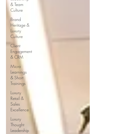
& Team
Culture
Brand
Heritage &
Luxury
Culture
Client
Engagement
& CRM
Micro
Learnings
& Short
Trainings
Luxury
Retail &
Sales
Excellence
Luxury
Thought
Leadership