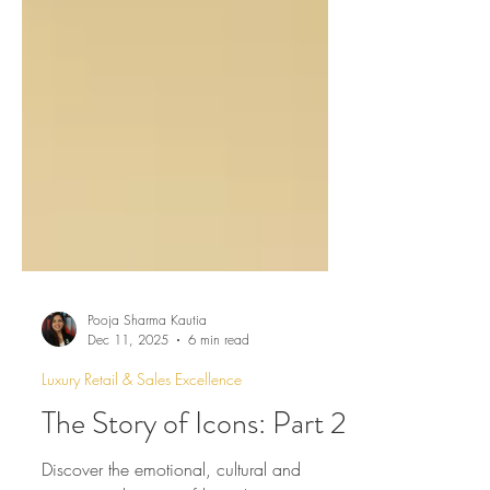
Pooja Sharma Kautia
Dec 11, 2025
6 min read
Luxury Retail & Sales Excellence