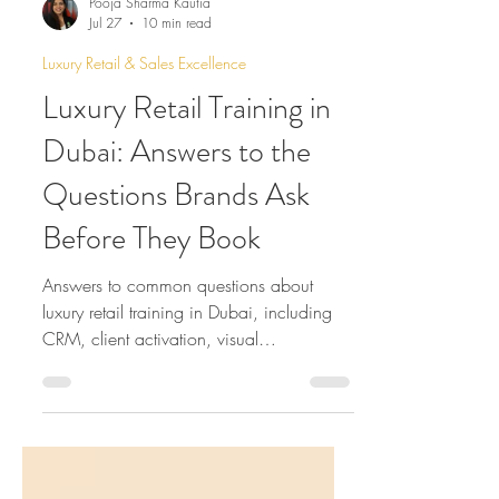
Pooja Sharma Kautia
Jul 27
10 min read
Luxury Retail & Sales Excellence
Luxury Retail Training in
Dubai: Answers to the
Questions Brands Ask
Before They Book
Answers to common questions about
luxury retail training in Dubai, including
CRM, client activation, visual
merchandising, online training, leadership
development and long-term consultancy.