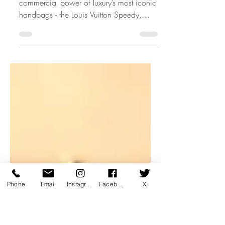
The Story of Icons: Part 2
Discover the emotional, cultural and
commercial power of luxury’s most iconic
handbags - the Louis Vuitton Speedy,
Chanel Flap, Hermès Birkin, Lady Dior
and Fendi Baguette. A Luxury Learnings
perspective on how icons are created,
preserved and taught inside modern luxury
retail.
Phone
Email
Instagram
Facebook
X