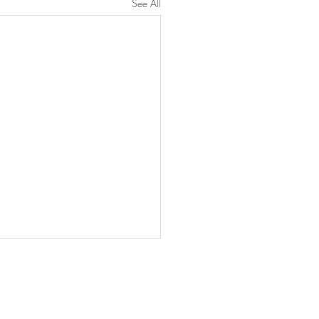
See All
INGS