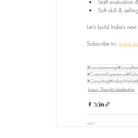
Staff evaluation
Soft skill & selli
Let’s build India’s nex
Subscribe to: 
www.lux
#LuxuryLearnings
#LuxuryReta
#CustomerExperience
#Duba
#Consulting
#IndianMarket
Luxury Thought Leadership