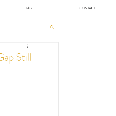
FAQ
CONTACT
ap Still