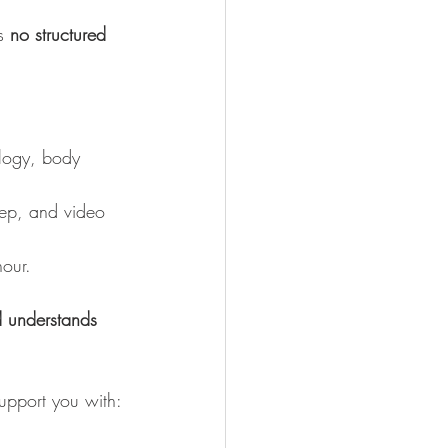
s 
no structured 
ology, body 
rep, and video 
hour.
d understands 
support you with: