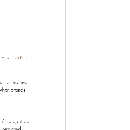
ist: Jitish Kallat
d for trained, 
what brands 
sn’t caught up. 
 outdated 