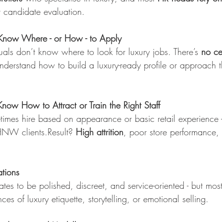
r candidate evaluation.
Know Where - or How - to Apply
als don’t know where to look for luxury jobs. There’s 
no ce
derstand how to build a luxury-ready profile or approach t
ow How to Attract or Train the Right Staff
imes hire based on appearance or basic retail experience - n
HNW clients.Result? 
High attrition
, poor store performance,
tions
es to be polished, discreet, and service-oriented - but mos
ces of luxury etiquette, storytelling, or emotional selling.