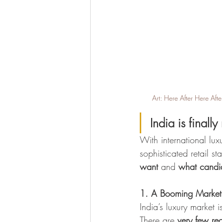
Art: Here After Here Af
India is finally
With international lux
sophisticated retail s
want
 and 
what candid
1. A Booming Market 
India’s luxury market 
There are 
very few rec