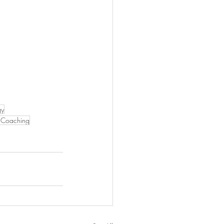
gy
Coaching