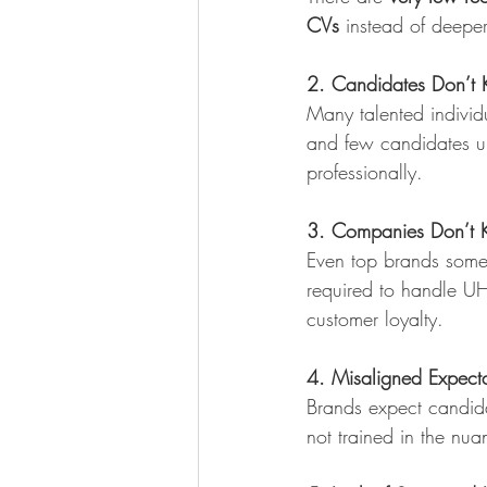
CVs
 instead of deepe
2. Candidates Don’t 
Many talented individu
and few candidates un
professionally.
3. Companies Don’t Kn
Even top brands somet
required to handle U
customer loyalty.
4. Misaligned Expecta
Brands expect candidat
not trained in the nuan