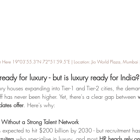
ter Here 19°03'55.3”N 72°51'59.5”E | Location: Jio World Plaza, Mumbai | Art
 ready for luxury - but is luxury ready for India?
ury houses expanding into Tier-1 and Tier-2 cities, the deman
taff has never been higher. Yet, there's a clear gap between 
ates offer
. Here's why:
Without a Strong Talent Network
is expected to hit $200 billion by 2030 - but recruitment ha
ruiters
 who specialise in luxury, and most 
HR heads rely on