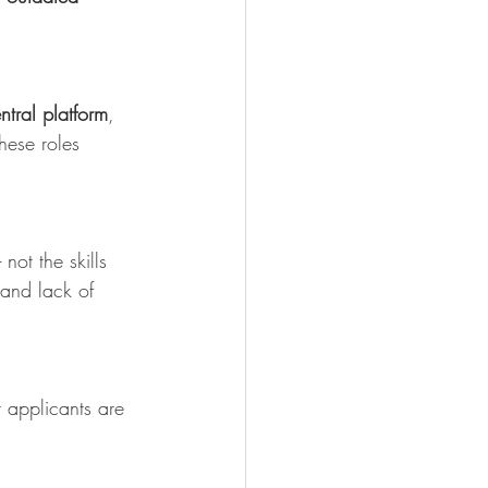
ntral platform
, 
hese roles 
ot the skills 
 and lack of 
t applicants are 