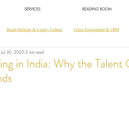
SERVICES
READING ROOM
Brand Heritage & Luxury Culture
Client Engagement & CRM
a
Jul 30, 2025
2 min read
Luxury Retail & Sales Excellence
Luxury Thought Leadership
ing in India: Why the Talent G
nds