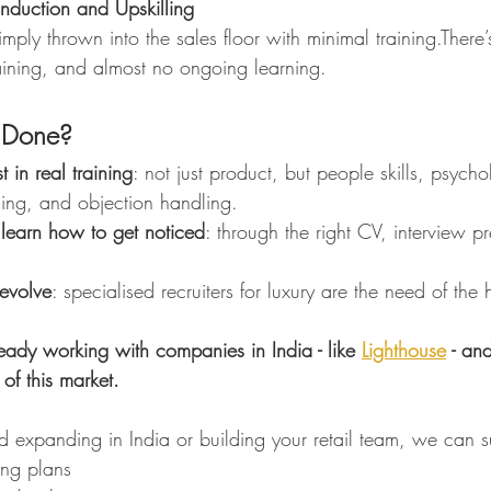
Induction and Upskilling
ply thrown into the sales floor with minimal training.There’
ining, and almost no ongoing learning.
 Done?
 in real training
: not just product, but people skills, psych
ng, and objection handling.
learn how to get noticed
: through the right CV, interview p
 evolve
: specialised recruiters for luxury are the need of the 
ready working with companies in India - like 
Lighthouse
 - an
of this market.
nd expanding in India or building your retail team, we can 
ng plans