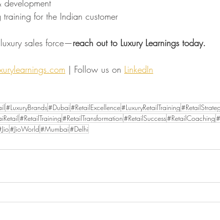
 & development
ng training for the Indian customer
t luxury sales force—
reach out to Luxury Learnings today.
urylearnings.com
 | Follow us on 
LinkedIn
il
#LuxuryBrands
#Dubai
#RetailExcellence
#LuxuryRetailTraining
#RetailStrate
iRetail
#RetailTraining
#RetailTransformation
#RetailSuccess
#RetailCoaching
#
#Jio
#JioWorld
#Mumbai
#Delhi