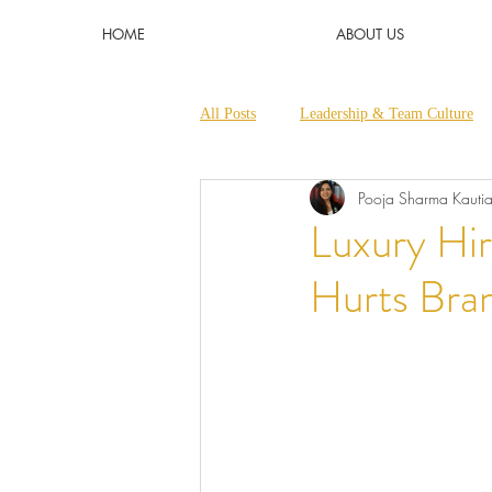
HOME
ABOUT US
All Posts
Leadership & Team Culture
Pooja Sharma Kauti
Micro Learnings & Short Trainings
Luxury Hir
Hurts Bra