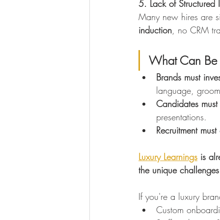
5. Lack of Structured 
Many new hires are sim
induction
, no CRM tra
What Can Be
Brands must invest
language, groomi
Candidates must 
presentations.
Recruitment must
Luxury Learnings
 is al
the unique challenges 
If you're a luxury bra
Custom onboardi