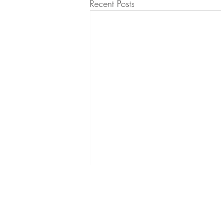
Recent Posts
LUX