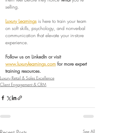
selling.
Luxury Learnings
 is here to train your team 
on soft skills, psychology, and nonverbal 
communication that elevate your in-store 
experience.
Follow us on LinkedIn or visit 
www.luxurylearnings.com
 for more expert 
training resources.
Luxury Retail & Sales Excellence
Client Engagement & CRM
Recent Posts
See All