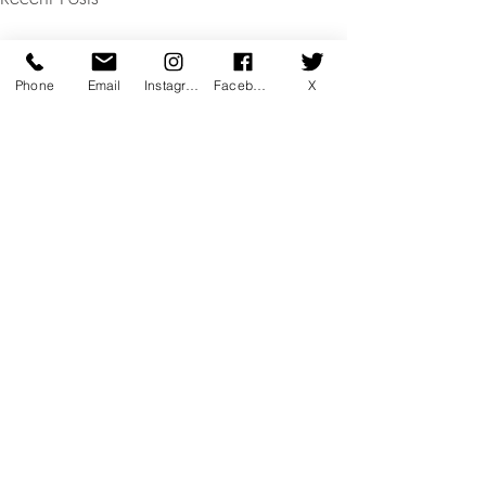
Phone
Email
Instagram
Facebook
X
Comments