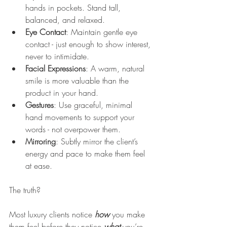
hands in pockets. Stand tall, 
balanced, and relaxed.
Eye Contact
: Maintain gentle eye 
contact - just enough to show interest, 
never to intimidate.
Facial Expressions
: A warm, natural 
smile is more valuable than the 
product in your hand.
Gestures
: Use graceful, minimal 
hand movements to support your 
words - not overpower them.
Mirroring
: Subtly mirror the client’s 
energy and pace to make them feel 
at ease.
The truth? 
Most luxury clients notice 
how
 you make 
them feel before they notice 
what
you’re 