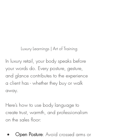
Luxury Learnings | Art of Training
In luxury retail, your body speaks before 
your words do. Every posture, gesture, 
and glance contributes to the experience 
a client has - whether they buy or walk 
away.
Here’s how to use body language to 
create trust, warmth, and professionalism 
on the sales floor:
Open Posture
: Avoid crossed arms or 