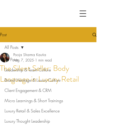
Post
All Posts
Pooja Sharma Kautia
All Posts
Aug 7, 2025
1 min read
The Silent Seller: Body
Leadership & Team Culture
Language in Luxury Retail
Brand Heritage & Luxury Culture
Client Engagement & CRM
Micro Learnings & Short Trainings
Luxury Retail & Sales Excellence
Luxury Thought Leadership