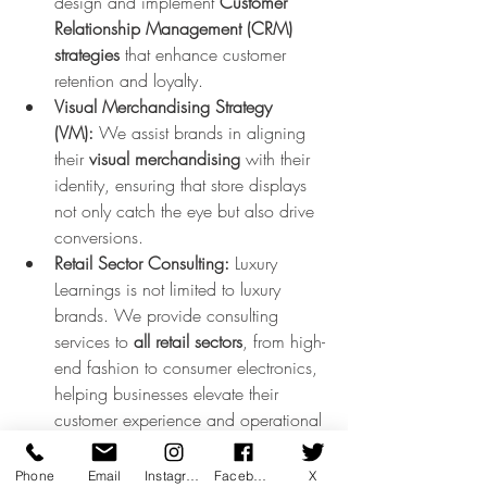
design and implement 
Customer 
Relationship Management (CRM) 
strategies
 that enhance customer 
retention and loyalty.
Visual Merchandising Strategy 
(VM):
 We assist brands in aligning 
their 
visual merchandising
 with their 
identity, ensuring that store displays 
not only catch the eye but also drive 
conversions.
Retail Sector Consulting:
 Luxury 
Learnings is not limited to luxury 
brands. We provide consulting 
services to 
all retail sectors
, from high-
end fashion to consumer electronics, 
helping businesses elevate their 
customer experience and operational 
processes.
Phone
Email
Instagram
Facebook
X