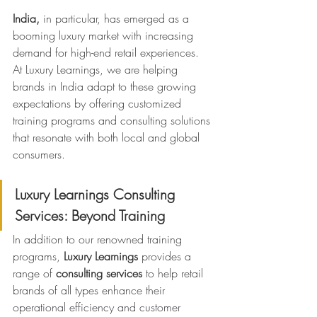
India,
 in particular, has emerged as a 
booming luxury market with increasing 
demand for high-end retail experiences. 
At Luxury Learnings, we are helping 
brands in India adapt to these growing 
expectations by offering customized 
training programs and consulting solutions 
that resonate with both local and global 
consumers.
Luxury Learnings Consulting 
Services: Beyond Training
In addition to our renowned training 
programs, 
Luxury Learnings
 provides a 
range of 
consulting services
 to help retail 
brands of all types enhance their 
operational efficiency and customer 