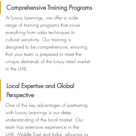
Comprehensive Training Programs
At Luxury Learnings, we offer a wide 
range of training programs that cover 
everything from sales techniques to 
cultural sensitivity. Our training is 
designed to be comprehensive, ensuring 
that your team is prepared to meet the 
unique demands of the luxury retail market 
in the UAE.
Local Expertise and Global 
Perspective
One of the key advantages of partnering 
with Luxury Learnings is our deep 
understanding of the local market. Our 
team has extensive experience in the 
UAE, Middle East and India, allowing us 