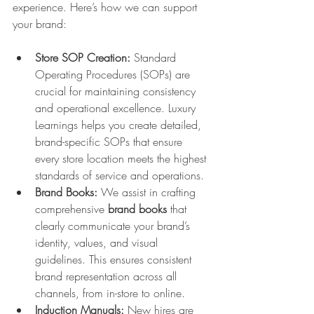
experience. Here’s how we can support 
your brand:
Store SOP Creation:
 Standard 
Operating Procedures (SOPs) are 
crucial for maintaining consistency 
and operational excellence. Luxury 
Learnings helps you create detailed, 
brand-specific SOPs that ensure 
every store location meets the highest 
standards of service and operations.
Brand Books:
 We assist in crafting 
comprehensive 
brand books
 that 
clearly communicate your brand’s 
identity, values, and visual 
guidelines. This ensures consistent 
brand representation across all 
channels, from in-store to online.
Induction Manuals:
 New hires are 