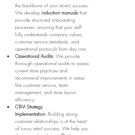
the backbone of your store’s success. 
We develop 
induction manuals
 that 
provide structured onboarding 
processes, ensuring that your staff 
fully understands company values, 
customer service standards, and 
operational protocols from day one.
Operational Audits:
 We provide 
thorough operational audits to assess 
current store practices and 
recommend improvements in areas 
like customer service, team 
management, and store layout 
efficiency.
CRM Strategy 
Implementation:
 Building strong 
customer relationships is at the heart 
of luxury retail success. We help you 