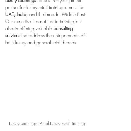
Luxury Learnings
 comes in—your premier 
partner for luxury retail training across the 
UAE, India,
 and the broader Middle East. 
Our expertise lies not just in training but 
also in offering valuable 
consulting 
services
 that address the unique needs of 
both luxury and general retail brands.
Luxury Learnings : Art of Luxury Retail Training