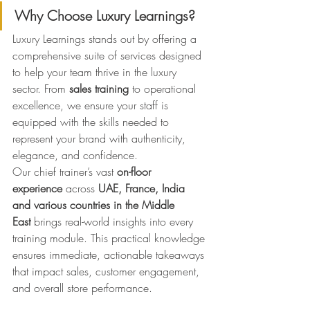
Why Choose Luxury Learnings?
Luxury Learnings stands out by offering a 
comprehensive suite of services designed 
to help your team thrive in the luxury 
sector. From 
sales training
 to operational 
excellence, we ensure your staff is 
equipped with the skills needed to 
represent your brand with authenticity, 
elegance, and confidence.
Our chief trainer’s vast 
on-floor 
experience
 across 
UAE, France, India 
and various countries in the Middle 
East
 brings real-world insights into every 
training module. This practical knowledge 
ensures immediate, actionable takeaways 
that impact sales, customer engagement, 
and overall store performance.