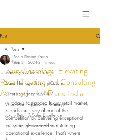
Post
All Posts
Pooja Sharma Kautia
All Posts
Sep 24, 2024
3 min read
Luxury Learnings: Elevating
Leadership & Team Culture
Retail Training and Consulting
Brand Heritage & Luxury Culture
Across the UAE and India
Client Engagement & CRM
In today’s fast-paced luxury retail market, 
Micro Learnings & Short Trainings
brands must stay ahead of the 
Luxury Retail & Sales Excellence
competition by delivering exceptional 
customer service and maintaining 
Luxury Thought Leadership
operational excellence. That’s where 