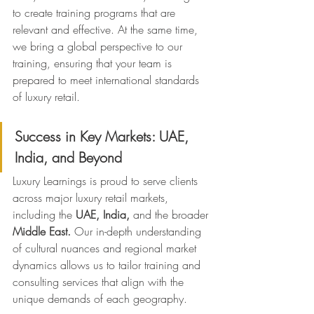
to create training programs that are 
relevant and effective. At the same time, 
we bring a global perspective to our 
training, ensuring that your team is 
prepared to meet international standards 
of luxury retail.
Success in Key Markets: UAE, 
India, and Beyond
Luxury Learnings is proud to serve clients 
across major luxury retail markets, 
including the 
UAE, India,
 and the broader 
Middle East.
 Our in-depth understanding 
of cultural nuances and regional market 
dynamics allows us to tailor training and 
consulting services that align with the 
unique demands of each geography.