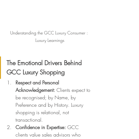
Understanding the GCC Luxury Consumer : 
Luxury Learnings
The Emotional Drivers Behind 
GCC Luxury Shopping
Respect and Personal 
Acknowledgement: 
Clients expect to 
be recognised; by Name, by 
Preference and by History. Luxury 
shopping is relational, not 
transactional.
Confidence in Expertise: 
GCC 
clients value sales advisors who 