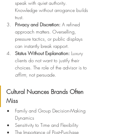
speak with quiet authority. 
Knowledge without arrogance builds 
trust.
Privacy and Discretion: 
A refined 
approach matters. Overselling, 
pressure tactics, or public displays 
can instantly break rapport.
Status Without Explanation: 
Luxury 
clients do not want to justify their 
choices. The role of the advisor is to 
affirm
, not persuade.
Cultural Nuances Brands Often 
Miss
Family and Group Decision-Making 
Dynamics
Sensitivity to Time and Flexibility
The Importance of Post‑Purchase 