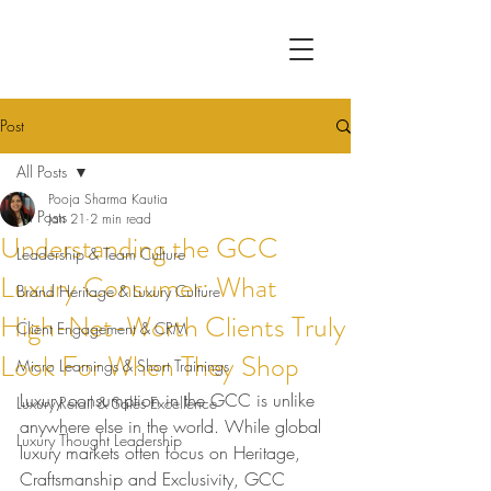
Post
All Posts
Pooja Sharma Kautia
All Posts
Jan 21
2 min read
Understanding the GCC
Leadership & Team Culture
Luxury Consumer: What
Brand Heritage & Luxury Culture
High-Net-Worth Clients Truly
Client Engagement & CRM
Look For When They Shop
Micro Learnings & Short Trainings
Luxury consumption in the GCC is unlike 
Luxury Retail & Sales Excellence
anywhere else in the world. While global 
Luxury Thought Leadership
luxury markets often focus on Heritage, 
Craftsmanship and Exclusivity, GCC 