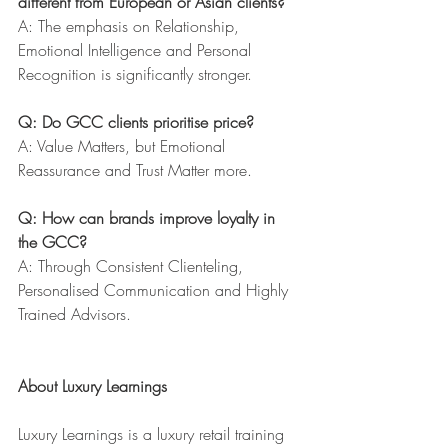
different from European or Asian clients?
A: The emphasis on Relationship, 
Emotional Intelligence and Personal 
Recognition is significantly stronger.
Q: Do GCC clients prioritise price?
A: Value Matters, but Emotional 
Reassurance and Trust Matter more.
Q: How can brands improve loyalty in 
the GCC?
A: Through Consistent Clienteling, 
Personalised Communication and Highly 
Trained Advisors.
About Luxury Learnings
Luxury Learnings is a luxury retail training 