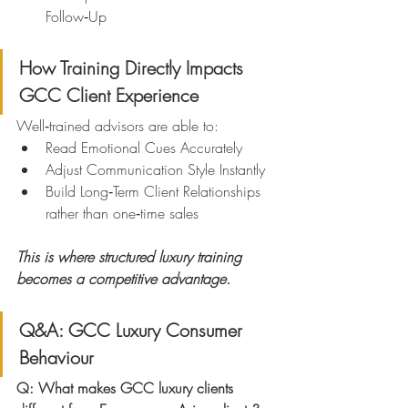
Follow‑Up
How Training Directly Impacts 
GCC Client Experience
Well‑trained advisors are able to:
Read Emotional Cues Accurately
Adjust Communication Style Instantly
Build Long‑Term Client Relationships 
rather than one‑time sales
This is where structured luxury training 
becomes a competitive advantage.
Q&A: GCC Luxury Consumer 
Behaviour
Q: What makes GCC luxury clients 