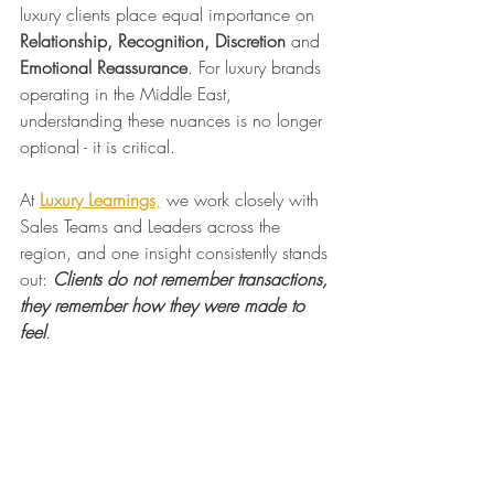
luxury clients place equal importance on 
Relationship, Recognition, Discretion 
and
Emotional Reassurance
. For luxury brands 
operating in the Middle East, 
understanding these nuances is no longer 
optional - it is critical.
At 
Luxury Learnings
,
 we work closely with 
Sales Teams and Leaders across the 
region, and one insight consistently stands 
out: 
Clients do not remember transactions, 
they remember how they were made to 
feel
.