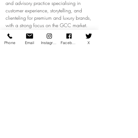
and advisory practice specialising in 
customer experience, storytelling, and 
clienteling for premium and luxury brands, 
with a strong focus on the GCC market.
Our work bridges commercial 
performance with emotional intelligence, 
Phone
Email
Instagram
Facebook
X
helping brands elevate how their teams 
engage, advise, and build long-term 
relationships with high-value clients.
Luxury Retail & Sales Excellence
Luxury Thought Leadership
Recent Posts
See All